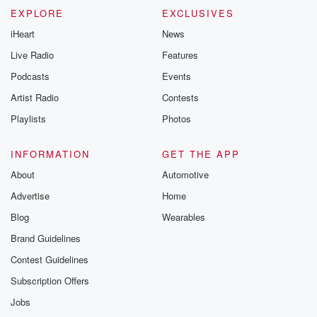
EXPLORE
EXCLUSIVES
iHeart
News
Live Radio
Features
Podcasts
Events
Artist Radio
Contests
Playlists
Photos
INFORMATION
GET THE APP
About
Automotive
Advertise
Home
Blog
Wearables
Brand Guidelines
Contest Guidelines
Subscription Offers
Jobs