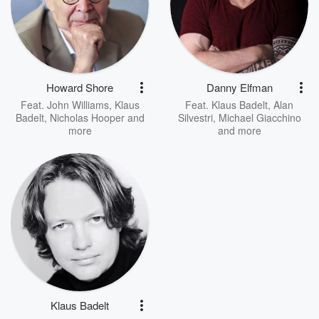
Howard Shore
Danny Elfman
Feat.
John Williams
,
Klaus
Feat.
Klaus Badelt
,
Alan
Badelt
,
Nicholas Hooper
and
Silvestri
,
Michael Giacchino
more
and more
Klaus Badelt