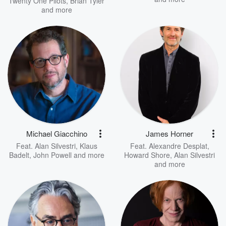
Twenty One Pilots
,
Brian Tyler
and more
Michael Giacchino
James Horner
Feat.
Alan Silvestri
,
Klaus
Feat.
Alexandre Desplat
,
Badelt
,
John Powell
and more
Howard Shore
,
Alan Silvestri
and more