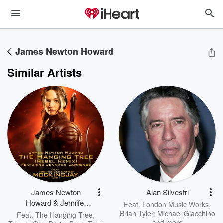
James Newton Howard
Similar Artists
James Newton
Alan Silvestri
Howard & Jennifer
Feat.
London Music Works
,
Lawrence
Brian Tyler
,
Michael Giacchino
Feat.
The Hanging Tree
,
and more