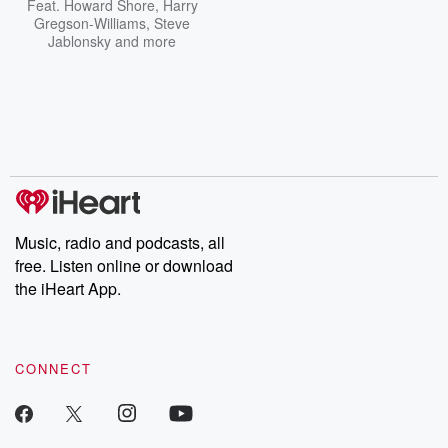
Feat.
Howard Shore
,
Harry
Gregson-Williams
,
Steve
Jablonsky
and more
Music, radio and podcasts, all
free. Listen online or download
the iHeart App.
CONNECT