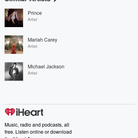
Prince
Artist
Mariah Carey
Artist
Michael Jackson
Artist
Music, radio and podcasts, all
free. Listen online or download