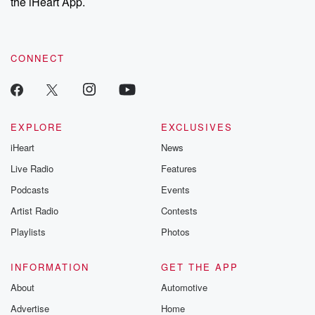
the iHeart App.
CONNECT
EXPLORE
EXCLUSIVES
iHeart
News
Live Radio
Features
Podcasts
Events
Artist Radio
Contests
Playlists
Photos
INFORMATION
GET THE APP
About
Automotive
Advertise
Home