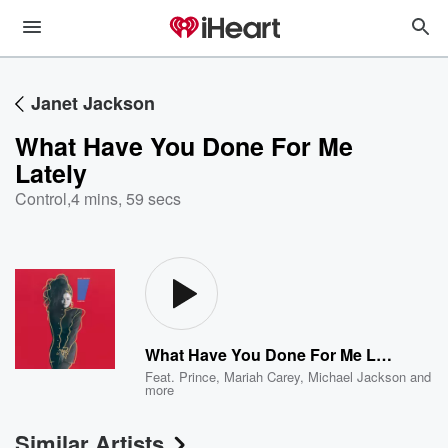
Janet Jackson
What Have You Done For Me
Lately
Control
,
4 mins, 59 secs
What Have You Done For Me Lately
Feat.
Prince
,
Mariah Carey
,
Michael Jackson
and
more
Similar Artists