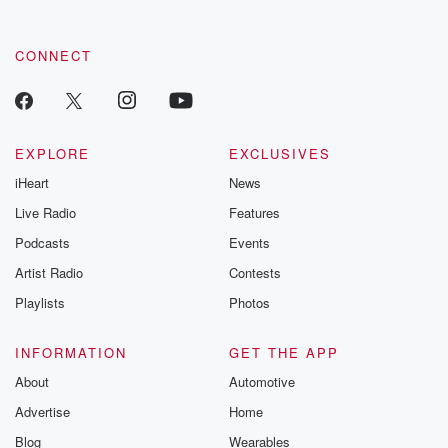
CONNECT
EXPLORE
EXCLUSIVES
iHeart
News
Live Radio
Features
Podcasts
Events
Artist Radio
Contests
Playlists
Photos
INFORMATION
GET THE APP
About
Automotive
Advertise
Home
Blog
Wearables