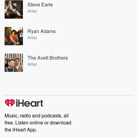
Steve Earle
Artist
Ryan Adams
Artist
The Avett Brothers
Artist
Music, radio and podcasts, all
free. Listen online or download
the iHeart App.