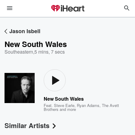
Jason Isbell
New South Wales
Southeastern
,
5 mins, 7 secs
New South Wales
Feat.
Steve Earle
,
Ryan Adams
,
The Avett
Brothers
and more
Similar Artists