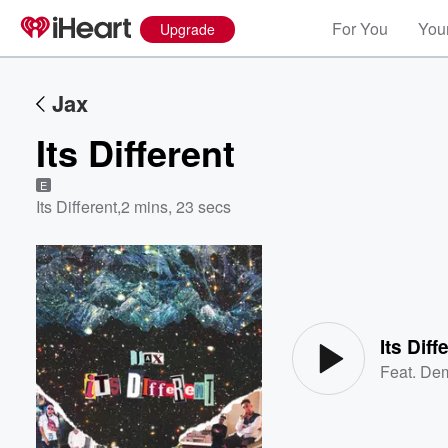
For You
Your
Upgrade
Jax
Its Different
E
Its Different
,
2 mins, 23 secs
Volume
60%
Its Diff
Feat.
Dem