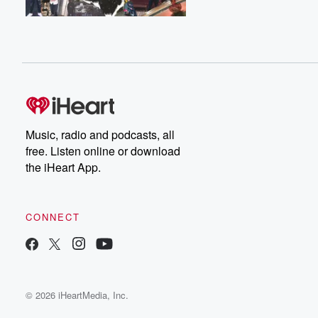
Music, radio and podcasts, all
free. Listen online or download
the iHeart App.
CONNECT
© 2026 iHeartMedia, Inc.