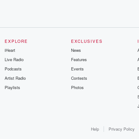
EXPLORE
EXCLUSIVES
iHeart
News
Live Radio
Features
Podcasts
Events
Artist Radio
Contests
Playlists
Photos
Help
Privacy Policy