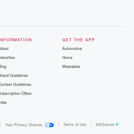
INFORMATION
GET THE APP
About
Automotive
Advertise
Home
Blog
Wearables
Brand Guidelines
Contest Guidelines
Subscription Offers
Jobs
Terms of Use
AdChoices
Your Privacy Choices