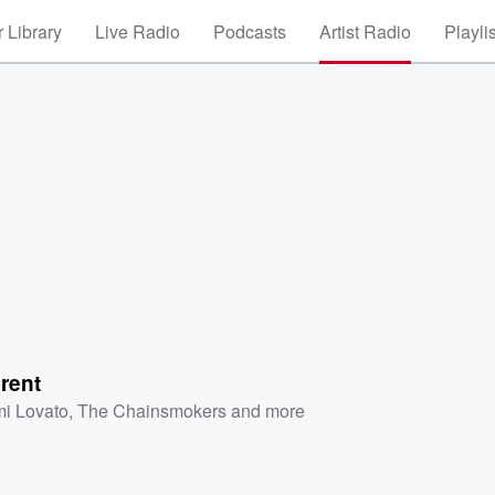
 Library
Live Radio
Podcasts
Artist Radio
Playli
erent
i Lovato
,
The Chainsmokers
and more