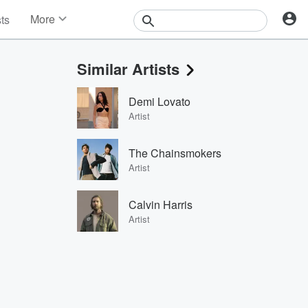
More
sts
News
Features
Similar Artists
Events
Contests
Demi Lovato
Photos
Artist
The Chainsmokers
Artist
Calvin Harris
Artist