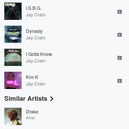
I.S.B.G.
E
Jay Crain
Dynasty
E
Jay Crain
I Gotta Know
E
Jay Crain
Kim K
E
Jay Crain
Similar Artists
Drake
Artist