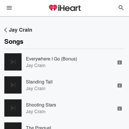
Jay Crain
Songs
Everywhere I Go (Bonus)
E
Jay Crain
Standing Tall
E
Jay Crain
Shooting Stars
E
Jay Crain
The Prequel