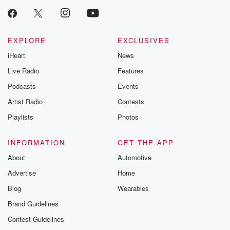
EXPLORE
EXCLUSIVES
iHeart
News
Live Radio
Features
Podcasts
Events
Artist Radio
Contests
Playlists
Photos
INFORMATION
GET THE APP
About
Automotive
Advertise
Home
Blog
Wearables
Brand Guidelines
Contest Guidelines