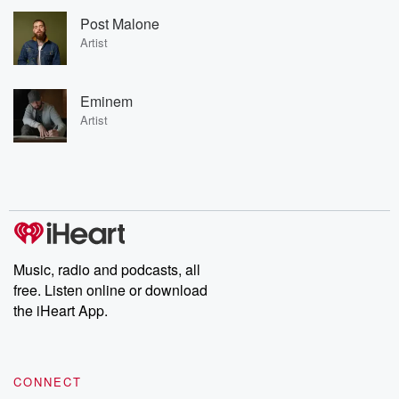
Post Malone
Artist
Eminem
Artist
Music, radio and podcasts, all
free. Listen online or download
the iHeart App.
CONNECT