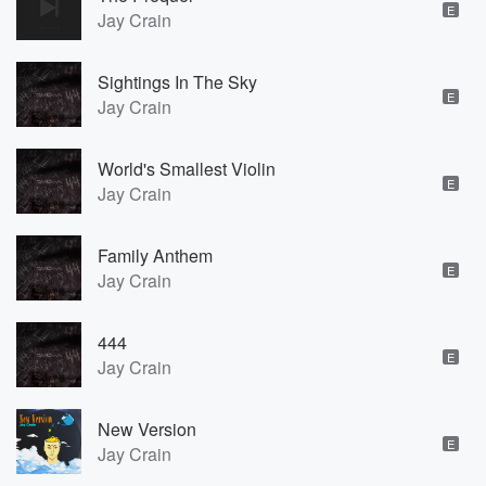
E
Jay Crain
Sightings In The Sky
E
Jay Crain
World's Smallest Violin
E
Jay Crain
Family Anthem
E
Jay Crain
444
E
Jay Crain
New Version
E
Jay Crain