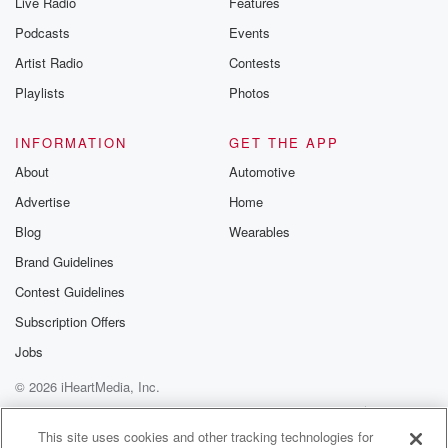
Live Radio
Features
Podcasts
Events
Artist Radio
Contests
Playlists
Photos
INFORMATION
GET THE APP
About
Automotive
Advertise
Home
Blog
Wearables
Brand Guidelines
Contest Guidelines
Subscription Offers
Jobs
© 2026 iHeartMedia, Inc.
Help
Privacy Policy
Your Privacy Choices
Terms of Use
AdChoices
This site uses cookies and other tracking technologies for