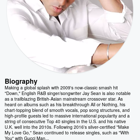
Biography
Making a global splash with 2009's now-classic smash hit
"Down," English R&B singer/songwriter Jay Sean is also notable
as a trailblazing British-Asian mainstream crossover star. As
heard on albums such as his breakthrough All or Nothing, his
chart-topping blend of smooth vocals, pop song structures, and
high-profile guests led to massive international popularity and a
string of consecutive Top 40 singles in the U.S. and his native
U.K. well into the 2010s. Following 2016's silver-certified "Make
My Love Go," Sean continued to release singles, such as "With
You" with Gucci Man...