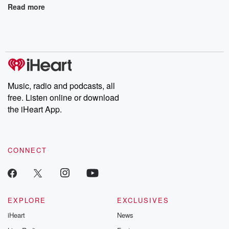
Read more
Music, radio and podcasts, all
free. Listen online or download
the iHeart App.
CONNECT
EXPLORE
EXCLUSIVES
iHeart
News