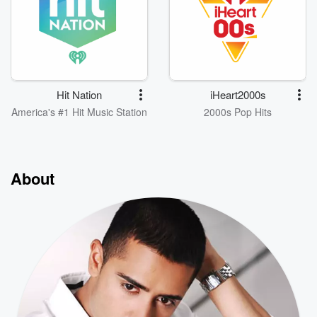
Hit Nation
iHeart2000s
America's #1 Hit Music Station
2000s Pop Hits
About