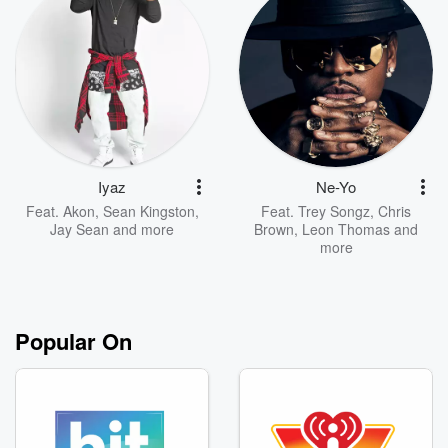
Iyaz
Ne-Yo
Feat.
Akon
,
Sean Kingston
,
Feat.
Trey Songz
,
Chris
Jay Sean
and more
Brown
,
Leon Thomas
and
more
Popular On