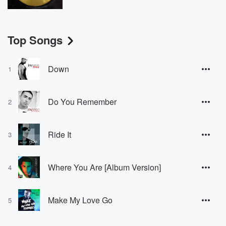
Top Songs
Down
1
Do You Remember
2
Ride It
3
Where You Are [Album Version]
4
Make My Love Go
5