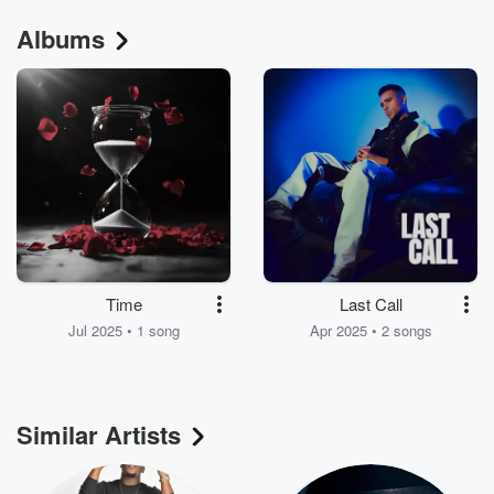
Albums
Time
Last Call
Jul 2025 • 1 song
Apr 2025 • 2 songs
Similar Artists