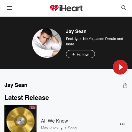
Jay Sean
Feat.
Iyaz
,
Ne-Yo
,
Jason Derulo
and
more
Follow
Jay Sean
Latest Release
All We Know
•
May 2026
1 Song