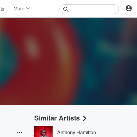
More
sts
News
Features
Events
Contests
Photos
Similar Artists
Anthony Hamilton