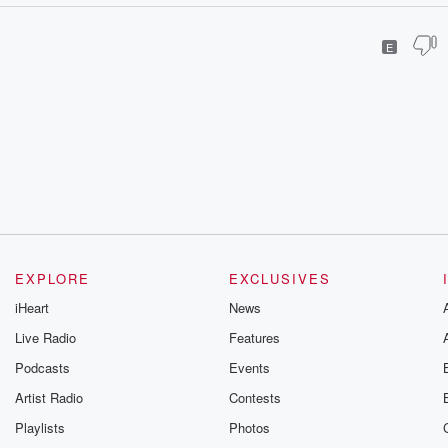
E
EXPLORE
EXCLUSIVES
iHeart
News
Live Radio
Features
Podcasts
Events
Artist Radio
Contests
Playlists
Photos