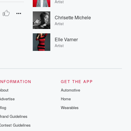
Artist
Chrisette Michele
Artist
Elle Varner
Artist
INFORMATION
GET THE APP
About
Automotive
Advertise
Home
Blog
Wearables
Brand Guidelines
Contest Guidelines