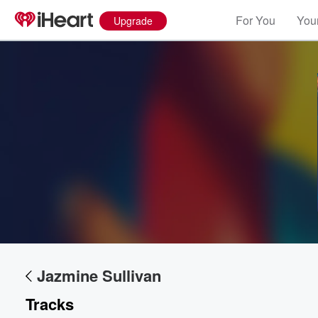
For You
Your
Upgrade
Volume
60%
Jazmine Sullivan
Tracks