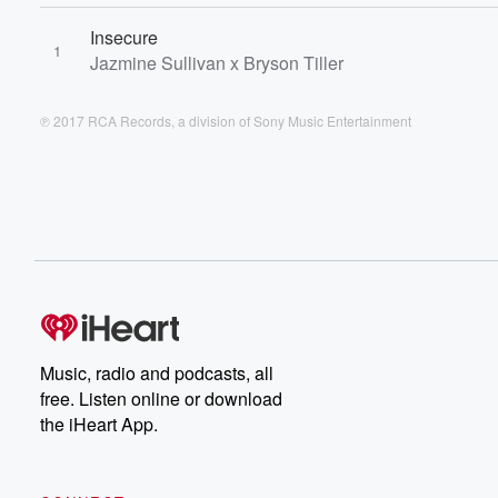
Insecure
1
Jazmine Sullivan x Bryson Tiller
℗ 2017 RCA Records, a division of Sony Music Entertainment
Music, radio and podcasts, all
free. Listen online or download
the iHeart App.