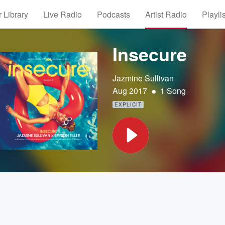
 Library
Live Radio
Podcasts
Artist Radio
Playli
Insecure
Jazmine Sullivan
•
Aug 2017
1 Song
EXPLICIT