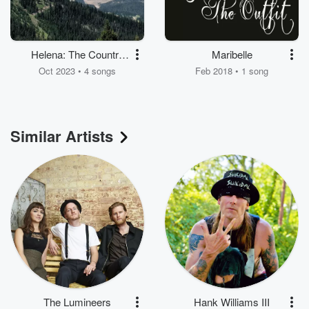
Helena: The Country
Maribelle
Sounds - EP
Oct 2023 • 4 songs
Feb 2018 • 1 song
Similar Artists
The Lumineers
Hank Williams III