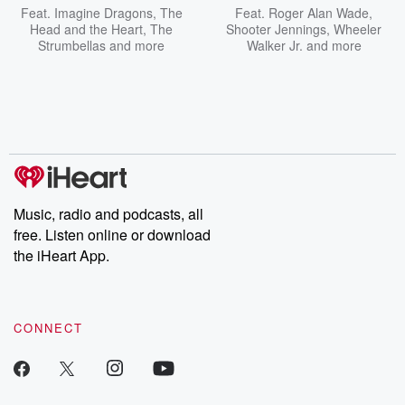
Feat.
Imagine Dragons
,
The
Feat.
Roger Alan Wade
,
Head and the Heart
,
The
Shooter Jennings
,
Wheeler
Strumbellas
and more
Walker Jr.
and more
Music, radio and podcasts, all
free. Listen online or download
the iHeart App.
CONNECT