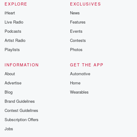
EXPLORE
EXCLUSIVES
iHeart
News
Live Radio
Features
Podcasts
Events
Artist Radio
Contests
Playlists
Photos
INFORMATION
GET THE APP
About
Automotive
Advertise
Home
Blog
Wearables
Brand Guidelines
Contest Guidelines
Subscription Offers
Jobs