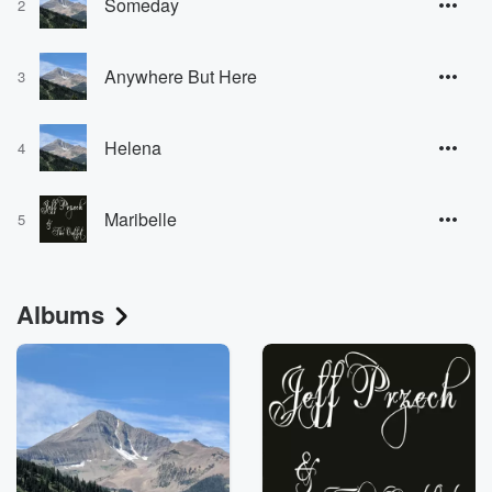
Someday
2
Anywhere But Here
3
Helena
4
Maribelle
5
Albums