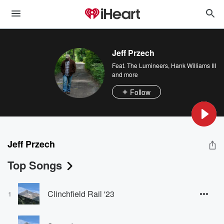
Jeff Przech
Feat.
The Lumineers
,
Hank Williams III
and more
Follow
Jeff Przech
Top Songs
Clinchfield Rail '23
1