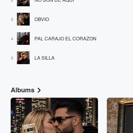
OBVIO
3
PAL CARAJO EL CORAZON
4
Volume
LA SILLA
60%
5
Albums