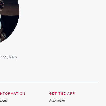
andel
,
Nicky
INFORMATION
GET THE APP
About
Automotive