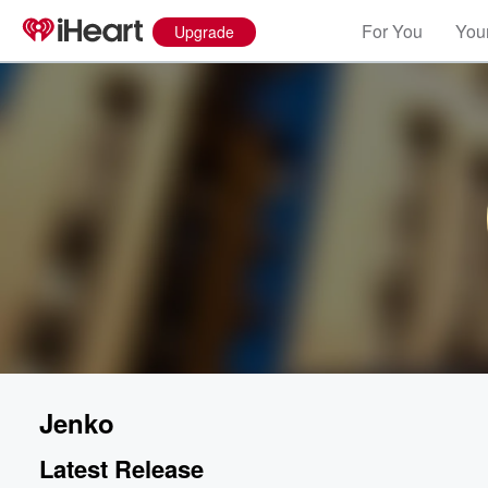
For You
Your
Upgrade
Jenko
Latest Release