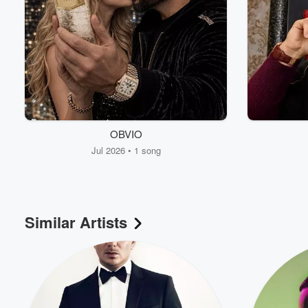
OBVIO
Jul 2026 • 1 song
Similar Artists