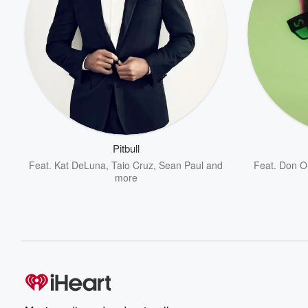
Pitbull
Feat.
Kat DeLuna
,
Taio Cruz
,
Sean Paul
and
Feat.
Don O
more