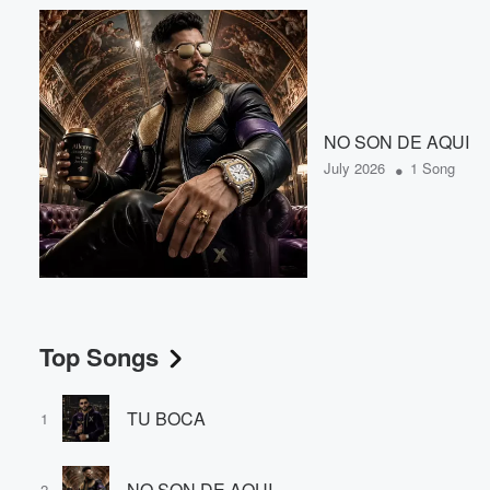
NO SON DE AQUI
•
July 2026
1 Song
Top Songs
TU BOCA
1
NO SON DE AQUI
2