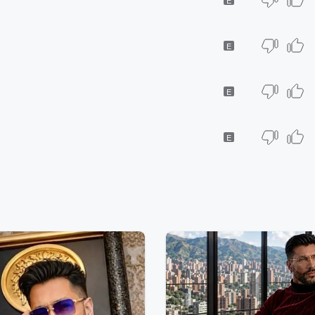
E
E
E