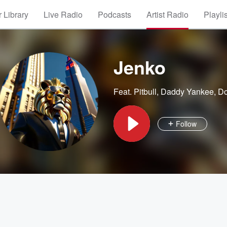
 Library
Live Radio
Podcasts
Artist Radio
Playli
Jenko
Feat.
Pitbull
,
Daddy Yankee
,
D
Follow