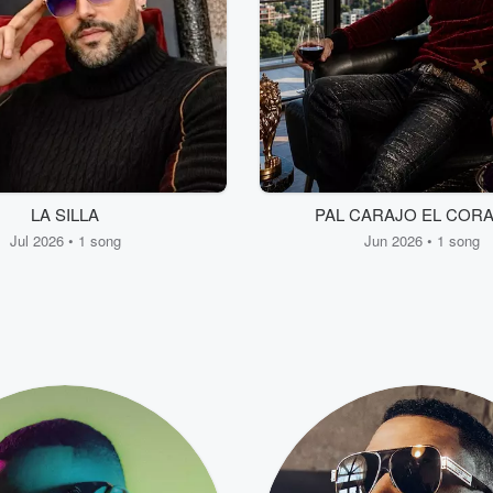
LA SILLA
PAL CARAJO EL COR
Jul 2026 • 1 song
Jun 2026 • 1 song