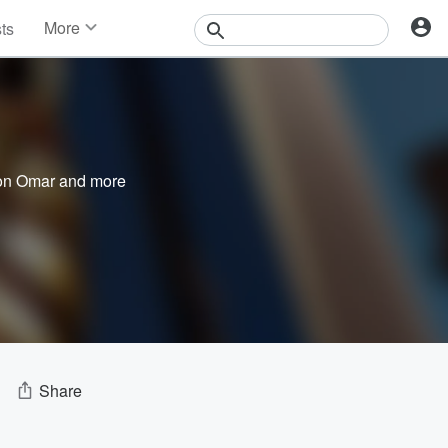
More
sts
News
Features
Events
Contests
Photos
on Omar
and more
Share