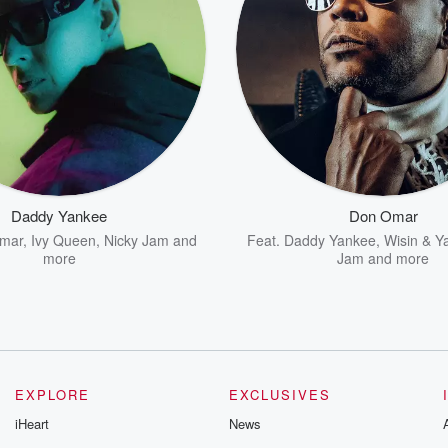
Daddy Yankee
Don Omar
mar
,
Ivy Queen
,
Nicky Jam
and
Feat.
Daddy Yankee
,
Wisin & Y
more
Jam
and more
EXPLORE
EXCLUSIVES
iHeart
News