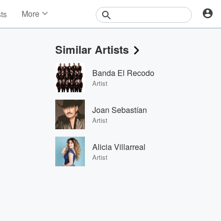
More
sts
News
Features
Similar Artists
Events
Contests
Banda El Recodo
Photos
Artist
Joan Sebastían
Artist
Alicia Villarreal
Artist