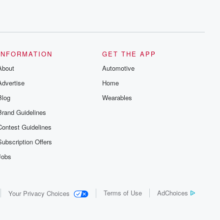
INFORMATION
GET THE APP
About
Automotive
Advertise
Home
Blog
Wearables
Brand Guidelines
Contest Guidelines
Subscription Offers
Jobs
Terms of Use
AdChoices
Your Privacy Choices