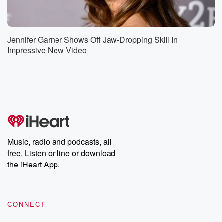
Jennifer Garner Shows Off Jaw-Dropping Skill In
Impressive New Video
Music, radio and podcasts, all
free. Listen online or download
the iHeart App.
CONNECT