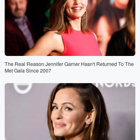
The Real Reason Jennifer Garner Hasn't Returned To The
Met Gala Since 2007