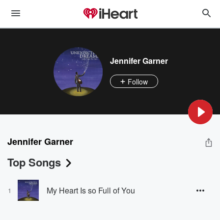
Jennifer Garner
Follow
Jennifer Garner
Top Songs
My Heart Is so Full of You
1