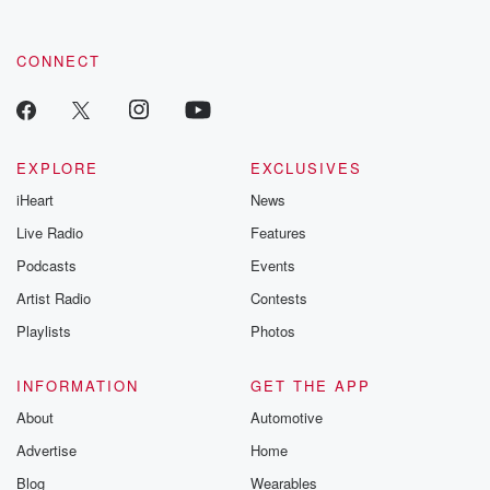
CONNECT
EXPLORE
EXCLUSIVES
iHeart
News
Live Radio
Features
Podcasts
Events
Artist Radio
Contests
Playlists
Photos
INFORMATION
GET THE APP
About
Automotive
Advertise
Home
Blog
Wearables