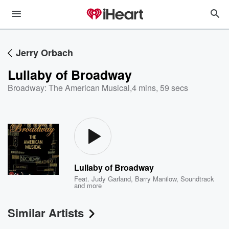
Jerry Orbach
Lullaby of Broadway
Broadway: The American Musical
,
4 mins, 59 secs
Lullaby of Broadway
Feat.
Judy Garland
,
Barry Manilow
,
Soundtrack
and more
Similar Artists