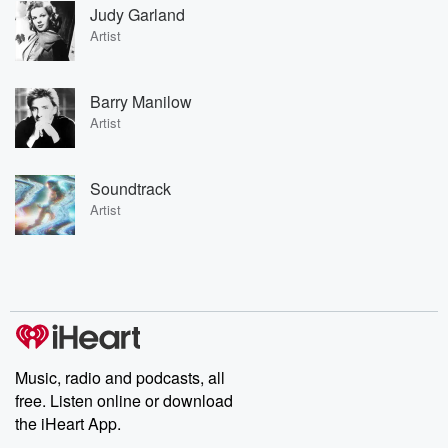
Judy Garland
Artist
Barry Manilow
Artist
Soundtrack
Artist
Music, radio and podcasts, all
free. Listen online or download
the iHeart App.