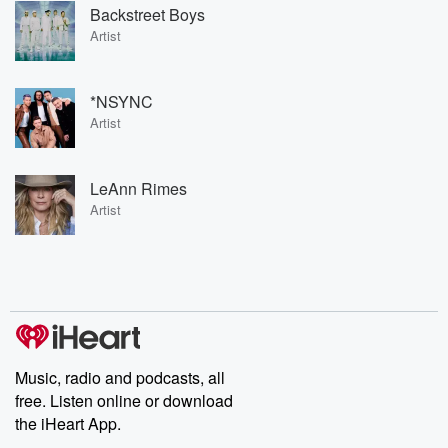
Backstreet Boys
Artist
*NSYNC
Artist
LeAnn Rimes
Artist
Music, radio and podcasts, all
free. Listen online or download
the iHeart App.