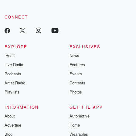
CONNECT
EXPLORE
EXCLUSIVES
iHeart
News
Live Radio
Features
Podcasts
Events
Artist Radio
Contests
Playlists
Photos
INFORMATION
GET THE APP
About
Automotive
Advertise
Home
Blog
Wearables