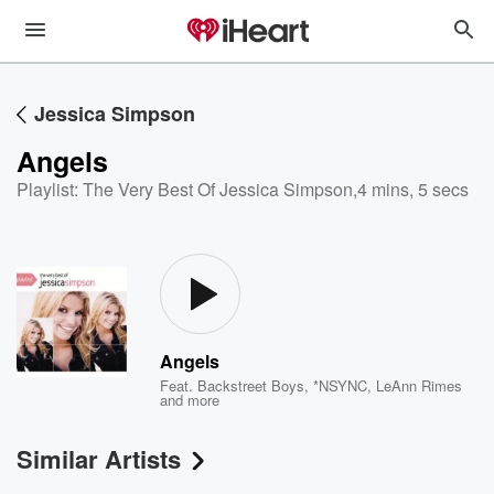
Jessica Simpson
Angels
Playlist: The Very Best Of Jessica Simpson
,
4 mins, 5 secs
Angels
Feat.
Backstreet Boys
,
*NSYNC
,
LeAnn Rimes
and more
Similar Artists