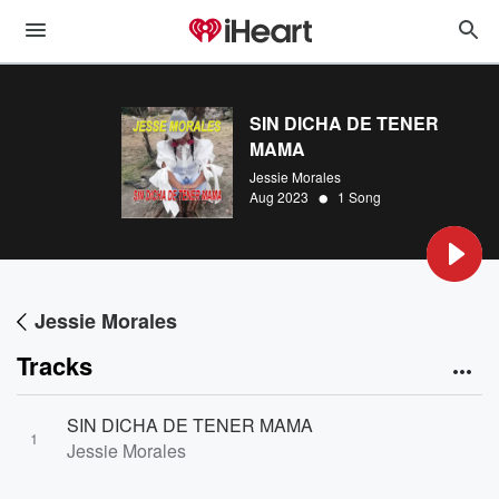
SIN DICHA DE TENER
MAMA
Jessie Morales
•
Aug 2023
1 Song
Jessie Morales
Tracks
SIN DICHA DE TENER MAMA
1
Jessie Morales