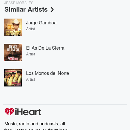
JESSE MORALES
Similar Artists
Jorge Gamboa
Artist
El As De La Sierra
Artist
Los Morros del Norte
Artist
Music, radio and podcasts, all