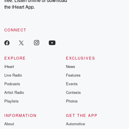
free. Listen online or download
the iHeart App.
CONNECT
EXPLORE
EXCLUSIVES
iHeart
News
Live Radio
Features
Podcasts
Events
Artist Radio
Contests
Playlists
Photos
INFORMATION
GET THE APP
About
Automotive