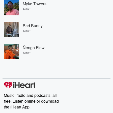
Myke Towers
Artist
Bad Bunny
Artist
Ñengo Flow
Artist
Music, radio and podcasts, all
free. Listen online or download
the iHeart App.