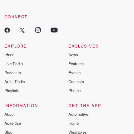
CONNECT
EXPLORE
EXCLUSIVES
iHeart
News
Live Radio
Features
Podcasts
Events
Artist Radio
Contests
Playlists
Photos
INFORMATION
GET THE APP
About
Automotive
Advertise
Home
Blog
Wearables