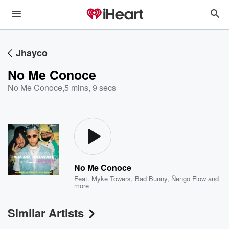
Jhayco
No Me Conoce
No Me Conoce
,
5 mins, 9 secs
No Me Conoce
Feat.
Myke Towers
,
Bad Bunny
,
Ñengo Flow
and
more
Similar Artists