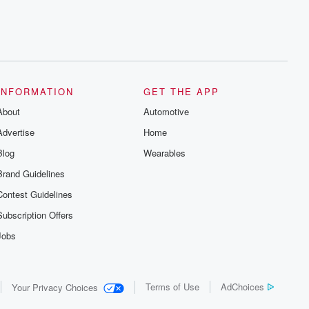
INFORMATION
GET THE APP
About
Automotive
Advertise
Home
Blog
Wearables
Brand Guidelines
Contest Guidelines
Subscription Offers
Jobs
Terms of Use
AdChoices
Your Privacy Choices