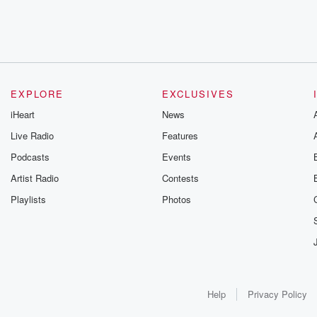
EXPLORE
EXCLUSIVES
iHeart
News
Live Radio
Features
Podcasts
Events
Artist Radio
Contests
Playlists
Photos
Help
Privacy Policy