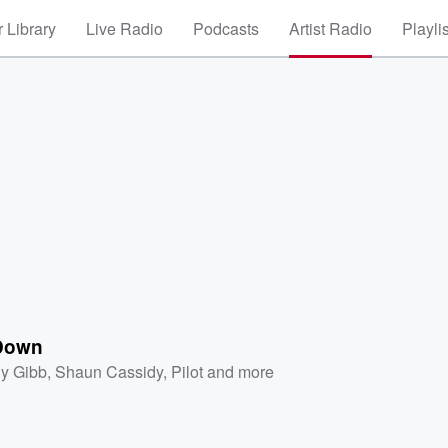
 Library
Live Radio
Podcasts
Artist Radio
Playli
Down
y Gibb
,
Shaun Cassidy
,
Pilot
and more