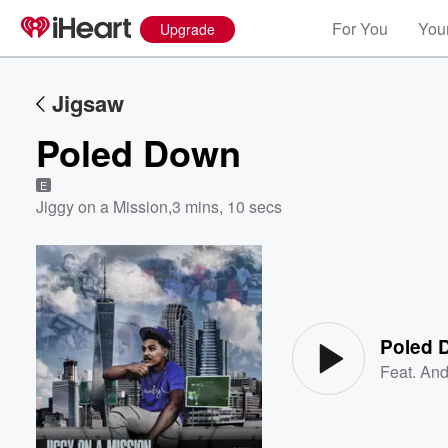
For You
Your
Upgrade
Jigsaw
Poled Down
E
Jiggy on a Mission
,
3 mins, 10 secs
Volume
60%
Poled 
Feat.
And