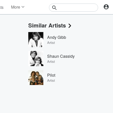
More
sts
News
Features
Similar Artists
Events
Contests
Andy Gibb
Photos
Artist
Shaun Cassidy
Artist
Pilot
Artist