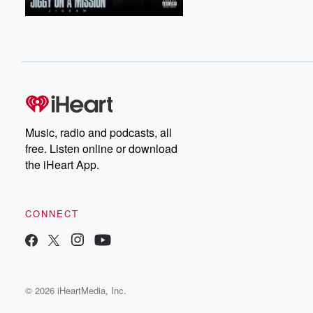
Music, radio and podcasts, all
free. Listen online or download
the iHeart App.
CONNECT
© 2026 iHeartMedia, Inc.