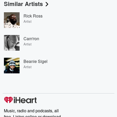
Similar Artists
Rick Ross
Artist
Cam'ron
Artist
Beanie Sigel
Artist
Music, radio and podcasts, all
free. Listen online or download