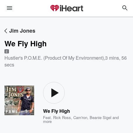
Jim Jones
We Fly High
E
Hustler's P.O.M.E. (Product Of My Environment)
,
3 mins, 56
secs
We Fly High
Feat.
Rick Ross
,
Cam'ron
,
Beanie Sigel
and
more