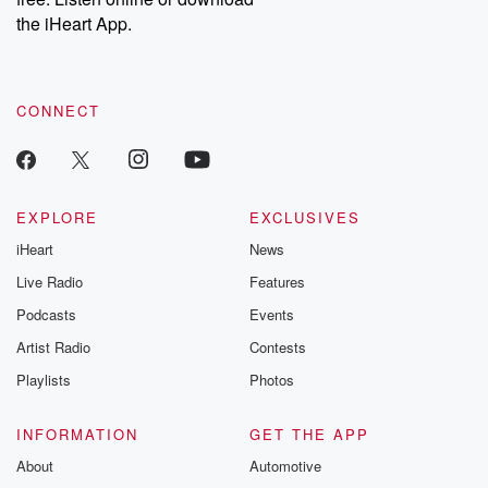
the iHeart App.
CONNECT
EXPLORE
EXCLUSIVES
iHeart
News
Live Radio
Features
Podcasts
Events
Artist Radio
Contests
Playlists
Photos
INFORMATION
GET THE APP
About
Automotive