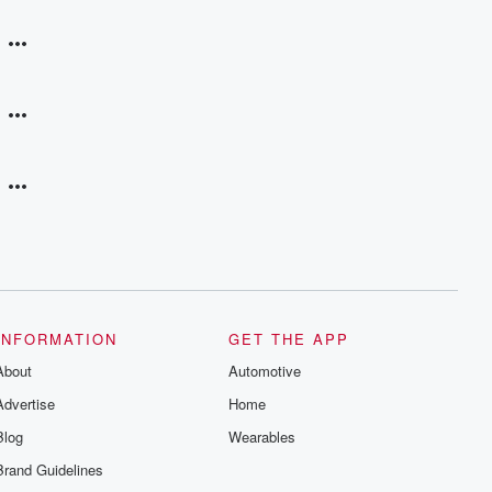
INFORMATION
GET THE APP
About
Automotive
Advertise
Home
Blog
Wearables
Brand Guidelines