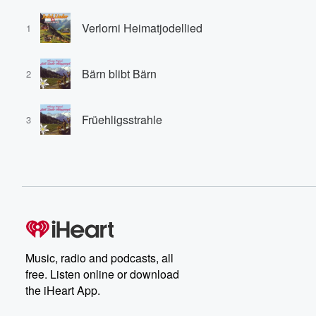
Verlorni Heimatjodellied
1
Bärn blibt Bärn
2
Früehligsstrahle
3
Music, radio and podcasts, all
free. Listen online or download
the iHeart App.