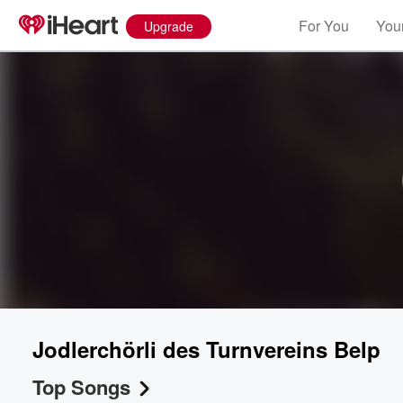
For You
Your
Upgrade
Volume
60%
Jodlerchörli des Turnvereins Belp
Top Songs