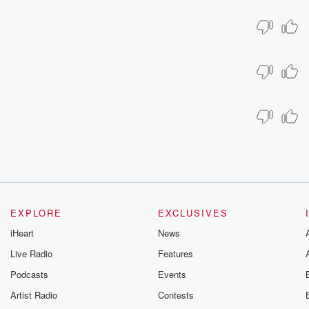
EXPLORE
EXCLUSIVES
iHeart
News
Live Radio
Features
Podcasts
Events
Artist Radio
Contests