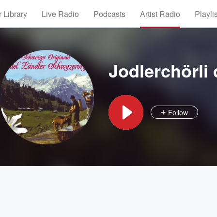
 Library
Live Radio
Podcasts
Artist Radio
Playli
Jodlerchörli
Follow