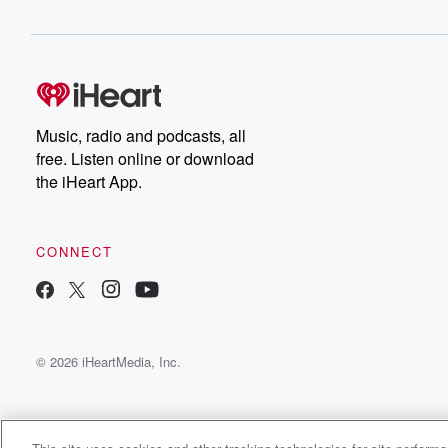
Music, radio and podcasts, all
free. Listen online or download
the iHeart App.
CONNECT
© 2026 iHeartMedia, Inc.