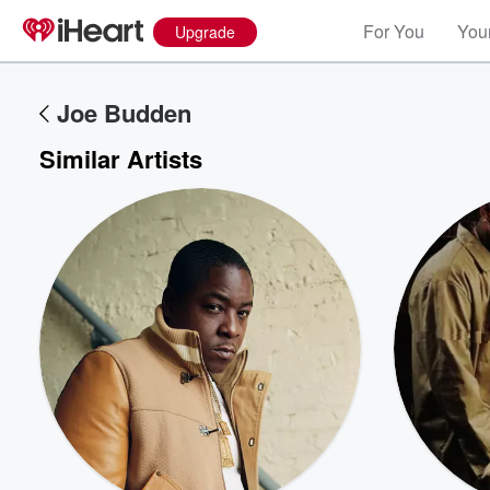
For You
Your
Upgrade
Joe Budden
Similar Artists