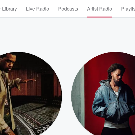
 Library
Live Radio
Podcasts
Artist Radio
Playli