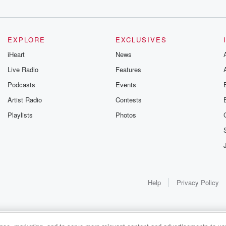
EXPLORE
EXCLUSIVES
iHeart
News
Live Radio
Features
Podcasts
Events
Artist Radio
Contests
Playlists
Photos
Help
Privacy Policy