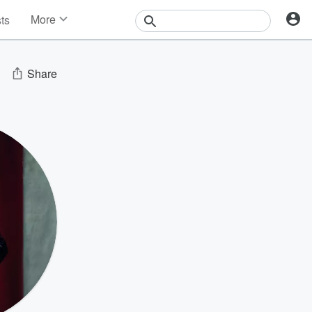
More
sts
News
Features
Events
Share
Contests
Photos