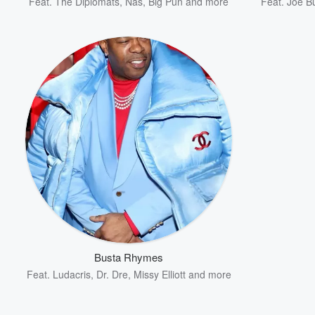
Feat.
The Diplomats
,
Nas
,
Big Pun
and more
Feat.
Joe B
Busta Rhymes
Feat.
Ludacris
,
Dr. Dre
,
Missy Elliott
and more