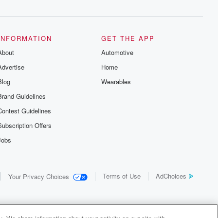
INFORMATION
GET THE APP
About
Automotive
Advertise
Home
Blog
Wearables
Brand Guidelines
Contest Guidelines
Subscription Offers
Jobs
Terms of Use
AdChoices
Your Privacy Choices