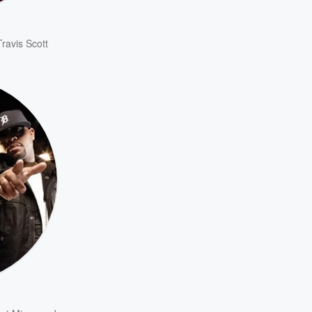
Travis Scott