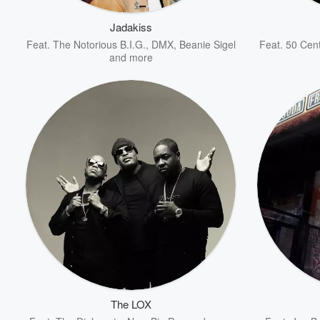
Jadakiss
Feat.
The Notorious B.I.G.
,
DMX
,
Beanie Sigel
Feat.
50 Cen
and more
Volume
60%
The LOX