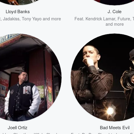
Lloyd Banks
J. Cole
t
,
Jadakiss
,
Tony Yayo
and more
Feat.
Kendrick Lamar
,
Future
,
and more
Joell Ortiz
Bad Meets Evil