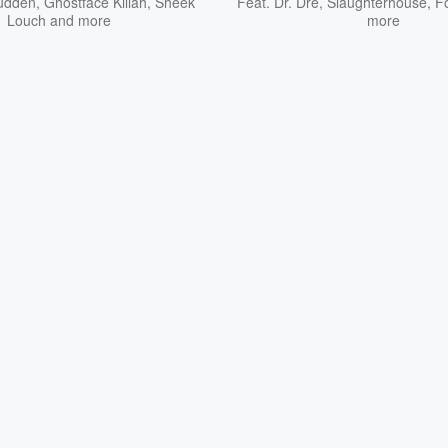
udden
,
Ghostface Killah
,
Sheek
Feat.
Dr. Dre
,
Slaughterhouse
,
F
Louch
and more
more