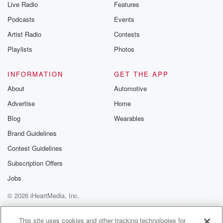
Live Radio
Features
Podcasts
Events
Artist Radio
Contests
Playlists
Photos
INFORMATION
GET THE APP
About
Automotive
Advertise
Home
Blog
Wearables
Brand Guidelines
Contest Guidelines
Subscription Offers
Jobs
© 2026 iHeartMedia, Inc.
Help
Privacy Policy
Your Privacy Choices
Terms of Use
AdChoices
This site uses cookies and other tracking technologies for