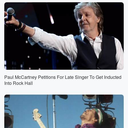
Paul McCartney Petitions For Late Singer To Get Inducted
Into Rock Hall