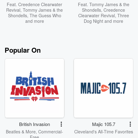
Feat.
Creedence Clearwater
Feat.
Tommy James & the
Revival
,
Tommy James & the
Shondells
,
Creedence
Shondells
,
The Guess Who
Clearwater Revival
,
Three
and more
Dog Night
and more
Popular On
British Invasion
Majic 105.7
Beatles & More, Commercial-
Cleveland's All-Time Favorites
Free