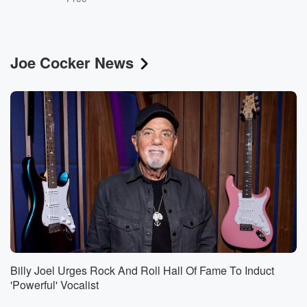
Joe Cocker News
Billy Joel Urges Rock And Roll Hall Of Fame To Induct
'Powerful' Vocalist