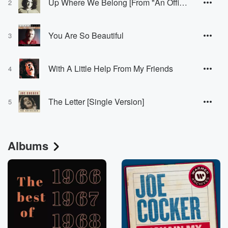
Up Where We Belong [From "An Officer And A Gentleman"]
2
You Are So Beautiful
3
With A Little Help From My Friends
4
The Letter [Single Version]
5
Albums