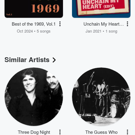
Best of the 1969, Vol.1
Unchain My Heart
(Edit)
Oct 2024 • 5 songs
Jan 2021 • 1 song
Similar Artists
Three Dog Night
The Guess Who