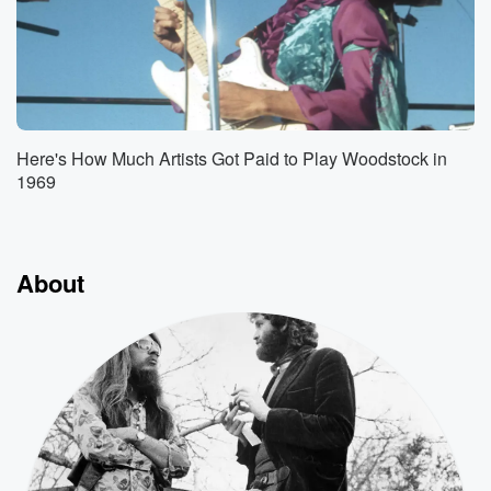
Here's How Much Artists Got Paid to Play Woodstock in
1969
About