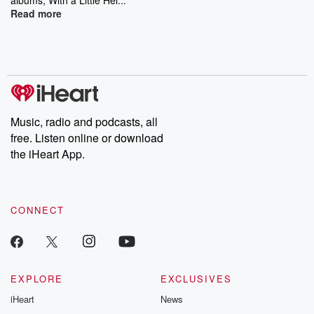
Read more
Music, radio and podcasts, all
free. Listen online or download
the iHeart App.
CONNECT
EXPLORE
EXCLUSIVES
iHeart
News