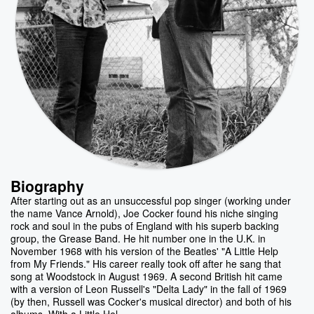
Biography
After starting out as an unsuccessful pop singer (working under
the name Vance Arnold), Joe Cocker found his niche singing
rock and soul in the pubs of England with his superb backing
group, the Grease Band. He hit number one in the U.K. in
November 1968 with his version of the Beatles' "A Little Help
from My Friends." His career really took off after he sang that
song at Woodstock in August 1969. A second British hit came
with a version of Leon Russell's "Delta Lady" in the fall of 1969
(by then, Russell was Cocker's musical director) and both of his
albums, With a Little Hel...