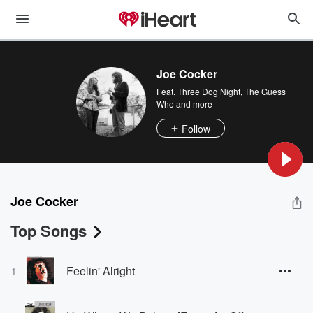
Joe Cocker
Feat.
Three Dog Night
,
The Guess
Who
and more
Follow
Joe Cocker
Top Songs
Feelin' Alright
1