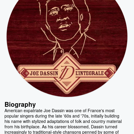
Biography
American expatriate Joe Dassin was one of France's most
popular singers during the late '60s and '70s, initially building
his name with stylized adaptations of folk and country material
from his birthplace. As his career blossomed, Dassin turned
increasingly to traditional-style chansons penned by some of