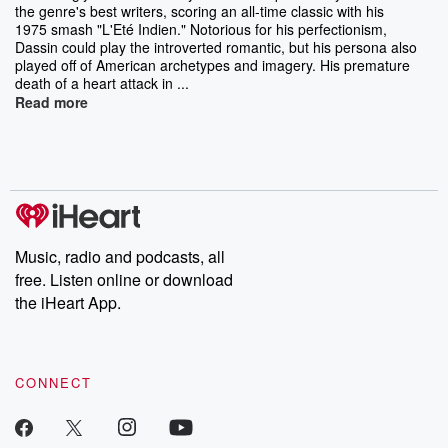
the genre's best writers, scoring an all-time classic with his
1975 smash "L'Eté Indien." Notorious for his perfectionism,
Dassin could play the introverted romantic, but his persona also
played off of American archetypes and imagery. His premature
death of a heart attack in ...
Read more
Music, radio and podcasts, all
free. Listen online or download
the iHeart App.
CONNECT