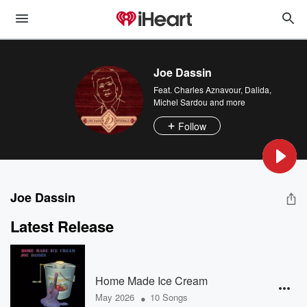
Joe Dassin
Feat.
Charles Aznavour
,
Dalida
,
Michel Sardou
and more
Follow
Joe Dassin
Latest Release
Home Made Ice Cream
•
May 2026
10 Songs