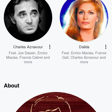
Charles Aznavour
Dalida
Feat.
Joe Dassin
,
Enrico
Feat.
Enrico Macias
,
France
Macias
,
Francis Cabrel
and
Gall
,
Charles Aznavour
and
more
more
About