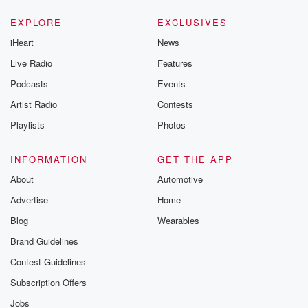
EXPLORE
EXCLUSIVES
iHeart
News
Live Radio
Features
Podcasts
Events
Artist Radio
Contests
Playlists
Photos
INFORMATION
GET THE APP
About
Automotive
Advertise
Home
Blog
Wearables
Brand Guidelines
Contest Guidelines
Subscription Offers
Jobs