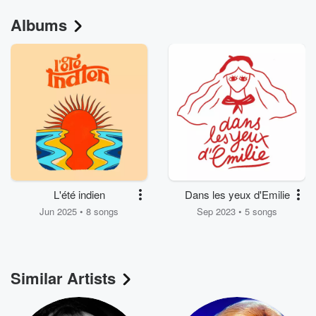
Albums
L'été indien
Dans les yeux d'Emilie
Jun 2025 • 8 songs
Sep 2023 • 5 songs
Similar Artists