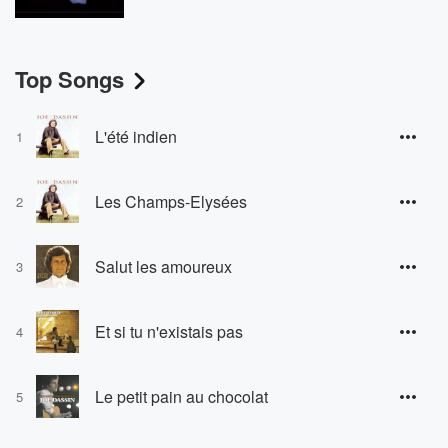
Top Songs
L'été indien
1
Les Champs-Elysées
2
Salut les amoureux
3
Et si tu n'existais pas
4
Le petit pain au chocolat
5