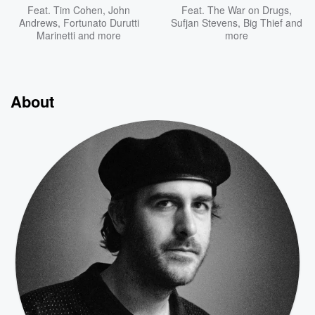
Feat.
Tim Cohen
,
John
Feat.
The War on Drugs
,
Andrews
,
Fortunato Durutti
Sufjan Stevens
,
Big Thief
and
Marinetti
and more
more
About