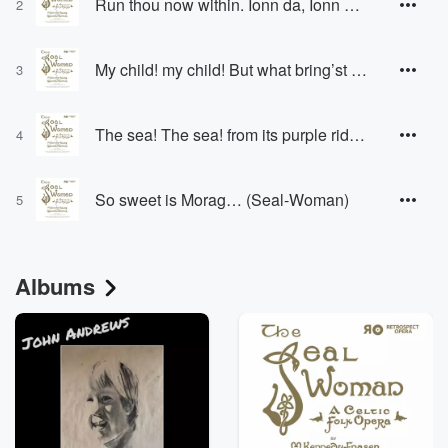
Run thou now within. Ionn da, Ionn do… (Seal-Woman)
2
My child! my child! But what bring’st thou? (Seal-Woman)
3
The sea! The sea! from its purple ridges… (Seal-Woman, Seal-Sister)
4
So sweet is Morag… (Seal-Woman)
5
Albums