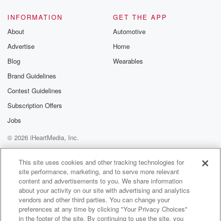
INFORMATION
GET THE APP
About
Automotive
Advertise
Home
Blog
Wearables
Brand Guidelines
Contest Guidelines
Subscription Offers
Jobs
© 2026 iHeartMedia, Inc.
Help
Privacy Policy
Your Privacy Choices
Terms of Use
AdChoices
This site uses cookies and other tracking technologies for
site performance, marketing, and to serve more relevant
content and advertisements to you. We share information
about your activity on our site with advertising and analytics
vendors and other third parties. You can change your
preferences at any time by clicking "Your Privacy Choices"
in the footer of the site. By continuing to use the site, you