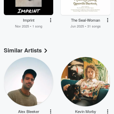
Imprint
The Seal-Woman
Nov 2025 • 1 song
Jun 2025 • 31 songs
Similar Artists
Alex Bleeker
Kevin Morby