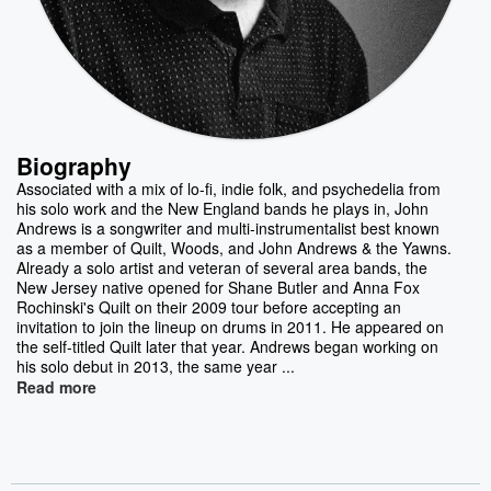
Biography
Associated with a mix of lo-fi, indie folk, and psychedelia from
his solo work and the New England bands he plays in, John
Andrews is a songwriter and multi-instrumentalist best known
as a member of Quilt, Woods, and John Andrews & the Yawns.
Already a solo artist and veteran of several area bands, the
New Jersey native opened for Shane Butler and Anna Fox
Rochinski's Quilt on their 2009 tour before accepting an
invitation to join the lineup on drums in 2011. He appeared on
the self-titled Quilt later that year. Andrews began working on
his solo debut in 2013, the same year ...
Read more