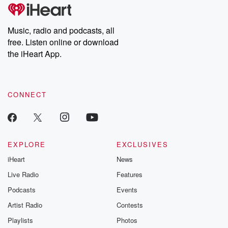
Music, radio and podcasts, all
free. Listen online or download
the iHeart App.
CONNECT
EXPLORE
EXCLUSIVES
iHeart
News
Live Radio
Features
Podcasts
Events
Artist Radio
Contests
Playlists
Photos