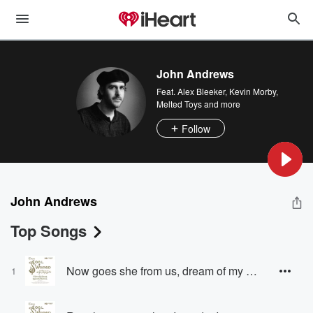
John Andrews
Feat.
Alex Bleeker
,
Kevin Morby
,
Melted Toys
and more
Follow
John Andrews
Top Songs
Now goes she from us, dream of my heart! (Islesman, Seal-Woman)
1