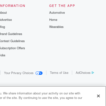
INFORMATION
GET THE APP
About
Automotive
Advertise
Home
Blog
Wearables
Brand Guidelines
Contest Guidelines
Subscription Offers
Jobs
Terms of Use
AdChoices
Your Privacy Choices
. We share information about your activity on our site with
 of the site. By continuing to use the site, you agree to our