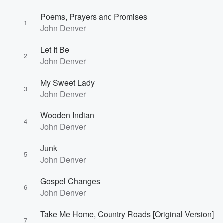
Poems, Prayers and Promises
1
John Denver
Let It Be
2
John Denver
My Sweet Lady
3
John Denver
Volume
Wooden Indian
60%
4
John Denver
Junk
5
John Denver
Gospel Changes
6
John Denver
Take Me Home, Country Roads [Original Version]
7