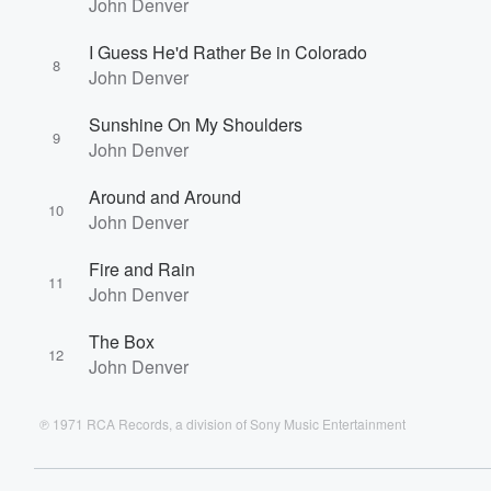
John Denver
I Guess He'd Rather Be in Colorado
8
John Denver
Sunshine On My Shoulders
9
John Denver
Around and Around
10
John Denver
Fire and Rain
11
John Denver
The Box
12
John Denver
℗ 1971 RCA Records, a division of Sony Music Entertainment