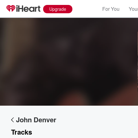
For You
Your
Upgrade
John Denver
Tracks