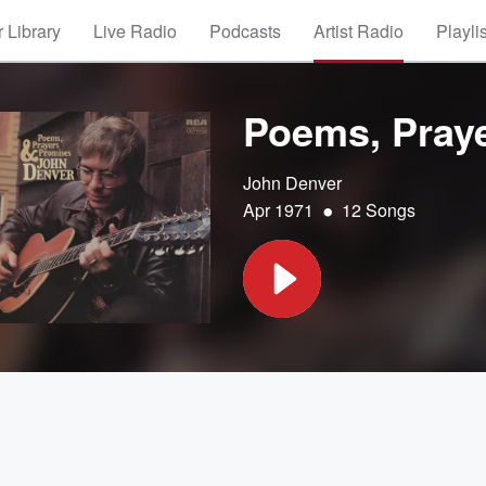
 Library
Live Radio
Podcasts
Artist Radio
Playli
Poems, Pray
John Denver
•
Apr 1971
12 Songs