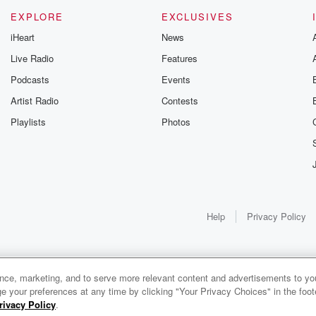
EXPLORE
EXCLUSIVES
iHeart
News
Live Radio
Features
Podcasts
Events
Artist Radio
Contests
Playlists
Photos
Help
Privacy Policy
ance, marketing, and to serve more relevant content and advertisements to you
e your preferences at any time by clicking "Your Privacy Choices" in the footer
rivacy Policy
.
0:00
0:00