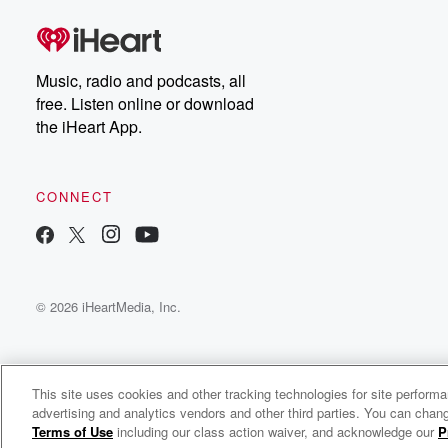
Music, radio and podcasts, all
free. Listen online or download
the iHeart App.
CONNECT
© 2026 iHeartMedia, Inc.
This site uses cookies and other tracking technologies for site perform
advertising and analytics vendors and other third parties. You can chang
John Denver Radio
Terms of Use
including our class action waiver, and acknowledge our
P