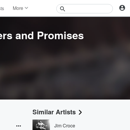
More
sts
News
Features
Events
ers and Promises
Contests
Photos
Similar Artists
Jim Croce