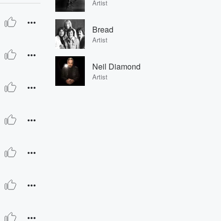
Artist
Bread
Artist
Neil Diamond
Artist