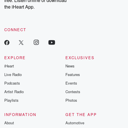
free. Listen online or download
the iHeart App.
CONNECT
EXPLORE
EXCLUSIVES
iHeart
News
Live Radio
Features
Podcasts
Events
Artist Radio
Contests
Playlists
Photos
INFORMATION
GET THE APP
About
Automotive