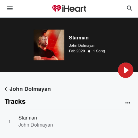
Starman
John Dolmayan
•
Feb 2020
1 Song
John Dolmayan
Tracks
Starman
1
John Dolmayan