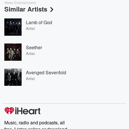
Wake Entertainment
Similar Artists
Lamb of God
Artist
Seether
Artist
Avenged Sevenfold
Artist
Music, radio and podcasts, all