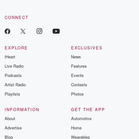
CONNECT
EXPLORE
EXCLUSIVES
iHeart
News
Live Radio
Features
Podcasts
Events
Artist Radio
Contests
Playlists
Photos
INFORMATION
GET THE APP
About
Automotive
Advertise
Home
Blog
Wearables