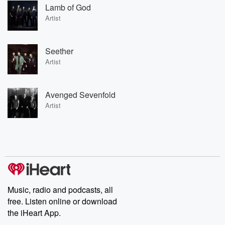
Lamb of God
Artist
Seether
Artist
Avenged Sevenfold
Artist
Music, radio and podcasts, all
free. Listen online or download
the iHeart App.