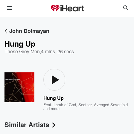
John Dolmayan
Hung Up
These Grey Men
,
4 mins, 26 secs
Hung Up
Feat.
Lamb of God
,
Seether
,
Avenged Sevenfold
and more
Similar Artists