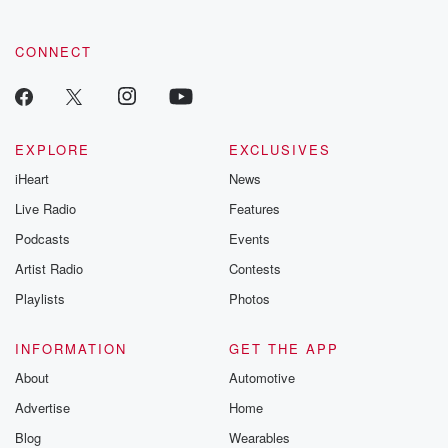
CONNECT
EXPLORE
EXCLUSIVES
iHeart
News
Live Radio
Features
Podcasts
Events
Artist Radio
Contests
Playlists
Photos
INFORMATION
GET THE APP
About
Automotive
Advertise
Home
Blog
Wearables