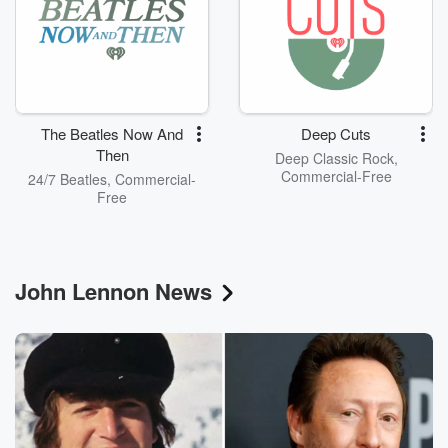
The Beatles Now And
Deep Cuts
Then
Deep Classic Rock,
Commercial-Free
24/7 Beatles, Commercial-
Free
John Lennon News