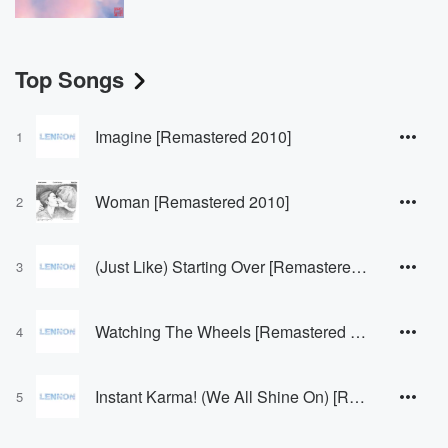
Top Songs
Imagine [Remastered 2010]
1
Woman [Remastered 2010]
2
(Just Like) Starting Over [Remastered 2010]
3
Watching The Wheels [Remastered 2010]
4
Instant Karma! (We All Shine On) [Remastered 2010]
5