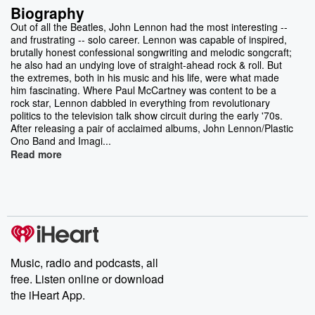
Biography
Out of all the Beatles, John Lennon had the most interesting --
and frustrating -- solo career. Lennon was capable of inspired,
brutally honest confessional songwriting and melodic songcraft;
he also had an undying love of straight-ahead rock & roll. But
the extremes, both in his music and his life, were what made
him fascinating. Where Paul McCartney was content to be a
rock star, Lennon dabbled in everything from revolutionary
politics to the television talk show circuit during the early '70s.
After releasing a pair of acclaimed albums, John Lennon/Plastic
Ono Band and Imagi...
Read more
Music, radio and podcasts, all
free. Listen online or download
the iHeart App.