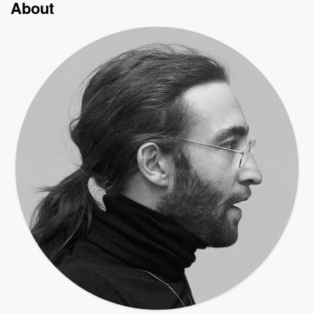
About