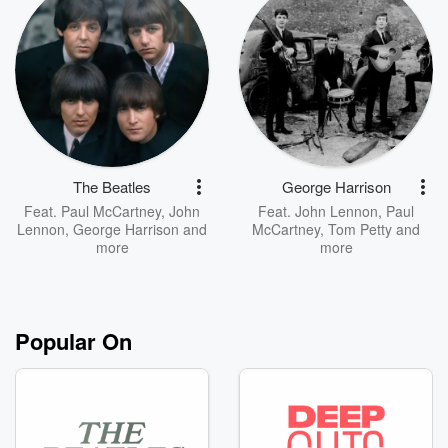
The Beatles
George Harrison
Feat.
Paul McCartney
,
John
Feat.
John Lennon
,
Paul
Lennon
,
George Harrison
and
McCartney
,
Tom Petty
and
more
more
Popular On