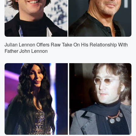
Julian Lennon Offers Raw Take On His Relationship With
Father John Lennon