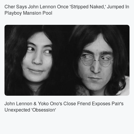
Cher Says John Lennon Once 'Stripped Naked,' Jumped In
Playboy Mansion Pool
John Lennon & Yoko Ono's Close Friend Exposes Pair's
Unexpected 'Obsession'