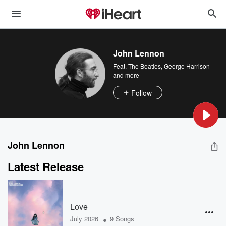
John Lennon
Feat.
The Beatles
,
George Harrison
and more
Follow
John Lennon
Latest Release
Love
•
July 2026
9 Songs