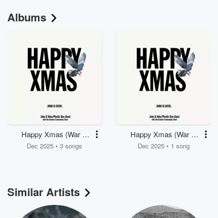
Albums
Happy Xmas (War Is
Happy Xmas (War Is
Over)
Over)
Dec 2025 • 3 songs
Dec 2025 • 1 song
Similar Artists