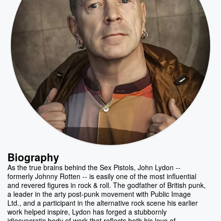
Biography
As the true brains behind the Sex Pistols, John Lydon --
formerly Johnny Rotten -- is easily one of the most influential
and revered figures in rock & roll. The godfather of British punk,
a leader in the arty post-punk movement with Public Image
Ltd., and a participant in the alternative rock scene his earlier
work helped inspire, Lydon has forged a stubbornly
idiosyncratic body of work that reflects both his love of