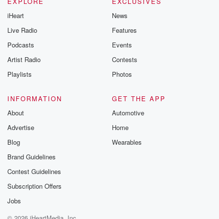
EXPLORE
EXCLUSIVES
iHeart
News
Live Radio
Features
Podcasts
Events
Artist Radio
Contests
Playlists
Photos
INFORMATION
GET THE APP
About
Automotive
Advertise
Home
Blog
Wearables
Brand Guidelines
Contest Guidelines
Subscription Offers
Jobs
© 2026 iHeartMedia, Inc.