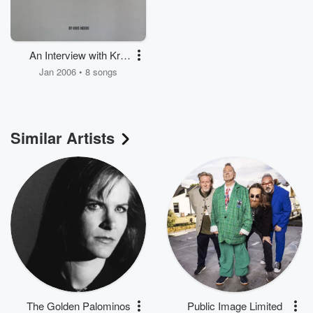
An Interview with Kris
Needs
Jan 2006 • 8 songs
Similar Artists
The Golden Palominos
Public Image Limited