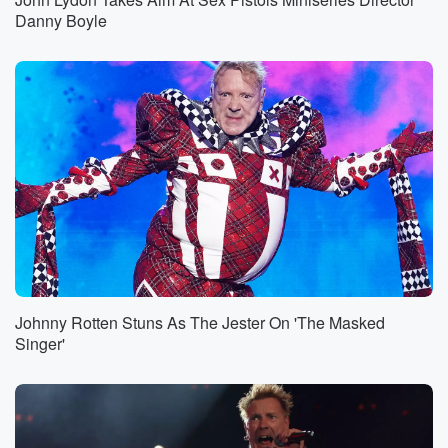
Danny Boyle
Johnny Rotten Stuns As The Jester On 'The Masked
Singer'