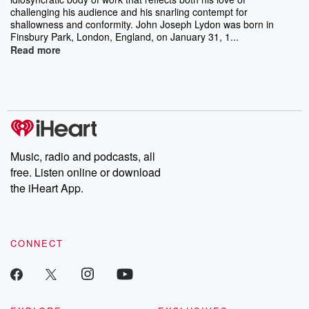
challenging his audience and his snarling contempt for
shallowness and conformity. John Joseph Lydon was born in
Finsbury Park, London, England, on January 31, 1...
Read more
Music, radio and podcasts, all
free. Listen online or download
the iHeart App.
CONNECT