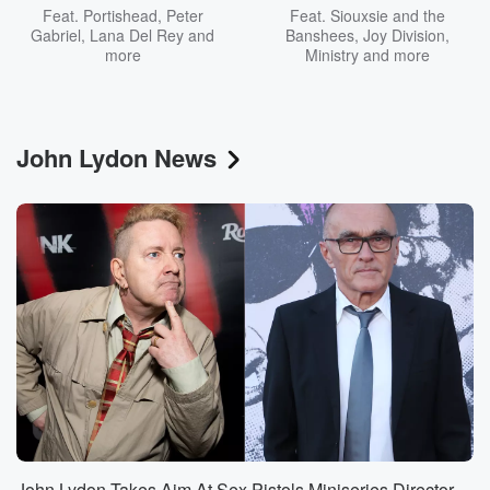
Feat.
Portishead
,
Peter
Feat.
Siouxsie and the
Gabriel
,
Lana Del Rey
and
Banshees
,
Joy Division
,
more
Ministry
and more
John Lydon News
John Lydon Takes Aim At Sex Pistols Miniseries Director