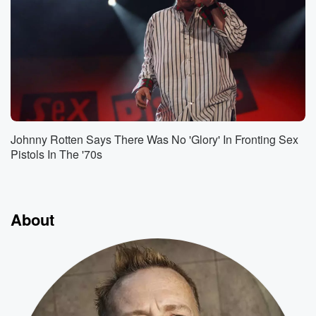
Johnny Rotten Says There Was No 'Glory' In Fronting Sex
Pistols In The '70s
About