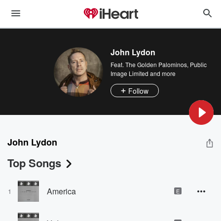
John Lydon
Feat.
The Golden Palominos
,
Public
Image Limited
and more
Follow
John Lydon
Top Songs
America
1
E