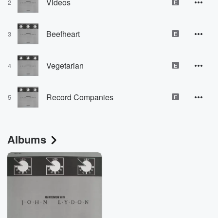
Videos
2
E
Beefheart
3
E
Vegetarian
4
E
Record Companies
5
E
Albums