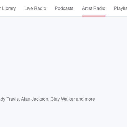
 Library
Live Radio
Podcasts
Artist Radio
Playli
dy Travis
,
Alan Jackson
,
Clay Walker
and more