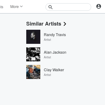
More
sts
News
Features
Similar Artists
Events
Contests
Randy Travis
Photos
Artist
Alan Jackson
Artist
Clay Walker
Artist