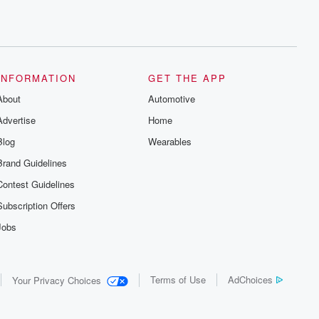
INFORMATION
GET THE APP
About
Automotive
Advertise
Home
Blog
Wearables
Brand Guidelines
Contest Guidelines
Subscription Offers
Jobs
Terms of Use
AdChoices
Your Privacy Choices