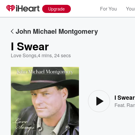
For You
Your
Upgrade
John Michael Montgomery
I Swear
Love Songs
,
4 mins, 24 secs
Volume
60%
I Swear
Feat.
Ran