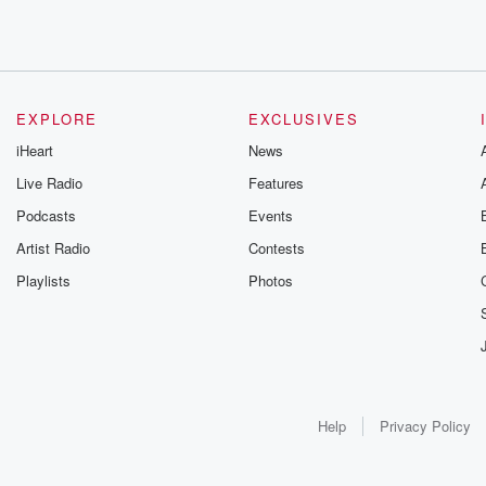
EXPLORE
EXCLUSIVES
iHeart
News
Live Radio
Features
Podcasts
Events
Artist Radio
Contests
Playlists
Photos
Help
Privacy Policy