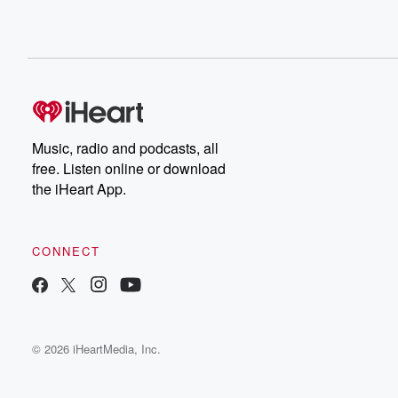
Music, radio and podcasts, all
free. Listen online or download
the iHeart App.
CONNECT
© 2026 iHeartMedia, Inc.