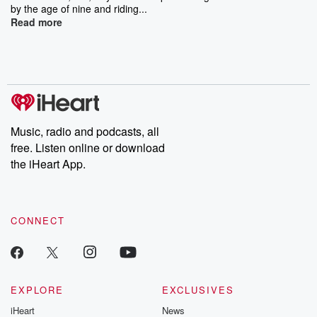
by the age of nine and riding...
Read more
Music, radio and podcasts, all
free. Listen online or download
the iHeart App.
CONNECT
EXPLORE
EXCLUSIVES
iHeart
News