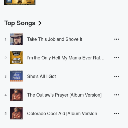
Top Songs
Take This Job and Shove It
1
I'm the Only Hell My Mama Ever Raised
2
She's All I Got
3
The Outlaw's Prayer [Album Version]
4
Colorado Cool-Aid [Album Version]
5