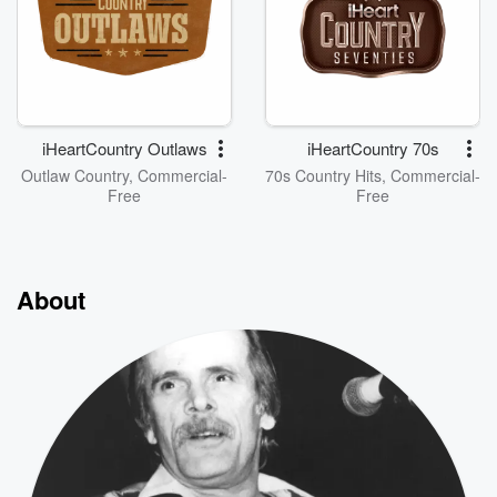
iHeartCountry Outlaws
iHeartCountry 70s
Outlaw Country, Commercial-
70s Country Hits, Commercial-
Free
Free
About