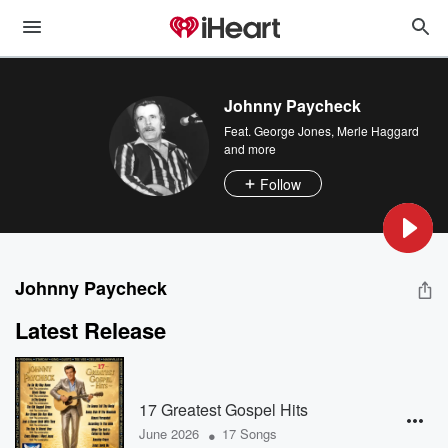
Johnny Paycheck
Feat.
George Jones
,
Merle Haggard
and more
Follow
Johnny Paycheck
Latest Release
17 Greatest Gospel Hits
•
June 2026
17 Songs