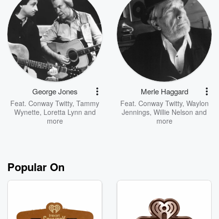
George Jones
Merle Haggard
Feat.
Conway Twitty
,
Tammy
Feat.
Conway Twitty
,
Waylon
Wynette
,
Loretta Lynn
and
Jennings
,
Willie Nelson
and
more
more
Popular On