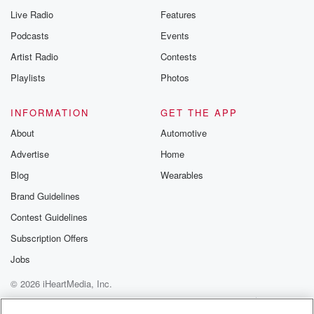
Live Radio
Features
Podcasts
Events
Artist Radio
Contests
Playlists
Photos
INFORMATION
GET THE APP
About
Automotive
Advertise
Home
Blog
Wearables
Brand Guidelines
Contest Guidelines
Subscription Offers
Jobs
© 2026 iHeartMedia, Inc.
Help
Privacy Policy
Your Privacy Choices