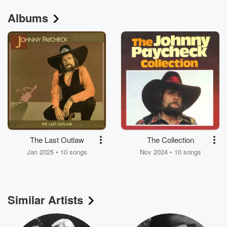
Albums
The Last Outlaw
The Collection
Jan 2025 • 10 songs
Nov 2024 • 10 songs
Similar Artists