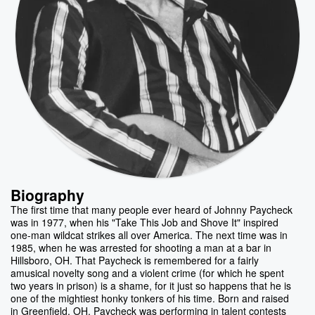
Biography
The first time that many people ever heard of Johnny Paycheck
was in 1977, when his "Take This Job and Shove It" inspired
one-man wildcat strikes all over America. The next time was in
1985, when he was arrested for shooting a man at a bar in
Hillsboro, OH. That Paycheck is remembered for a fairly
amusical novelty song and a violent crime (for which he spent
two years in prison) is a shame, for it just so happens that he is
one of the mightiest honky tonkers of his time. Born and raised
in Greenfield, OH, Paycheck was performing in talent contests