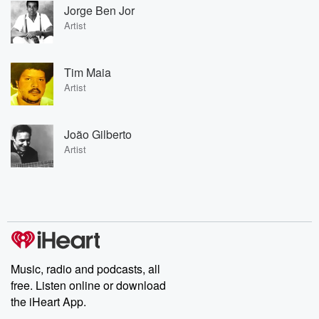
Jorge Ben Jor
Artist
Tim Maia
Artist
João Gilberto
Artist
Music, radio and podcasts, all
free. Listen online or download
the iHeart App.