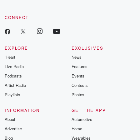
CONNECT
EXPLORE
EXCLUSIVES
iHeart
News
Live Radio
Features
Podcasts
Events
Artist Radio
Contests
Playlists
Photos
INFORMATION
GET THE APP
About
Automotive
Advertise
Home
Blog
Wearables