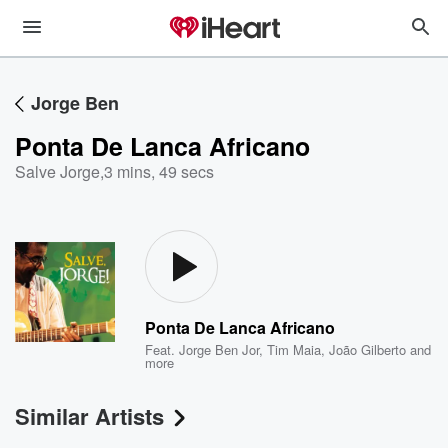
Jorge Ben
Ponta De Lanca Africano
Salve Jorge
,
3 mins, 49 secs
Ponta De Lanca Africano
Feat.
Jorge Ben Jor
,
Tim Maia
,
João Gilberto
and
more
Similar Artists