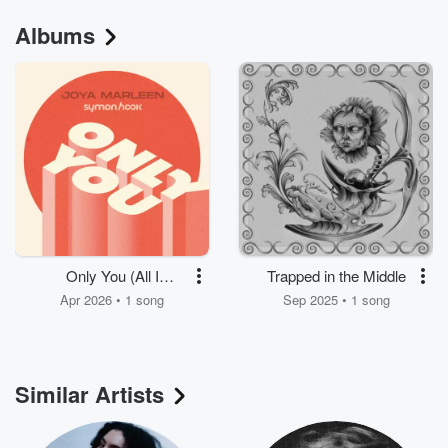
Albums
Only You (All I
Trapped in the Middle
Needed)
Apr 2026 • 1 song
Sep 2025 • 1 song
Similar Artists