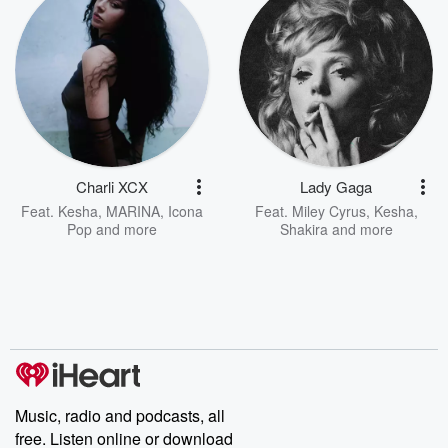
Charli XCX
Lady Gaga
Feat.
Kesha
,
MARINA
,
Icona
Feat.
Miley Cyrus
,
Kesha
,
Pop
and more
Shakira
and more
Music, radio and podcasts, all
free. Listen online or download