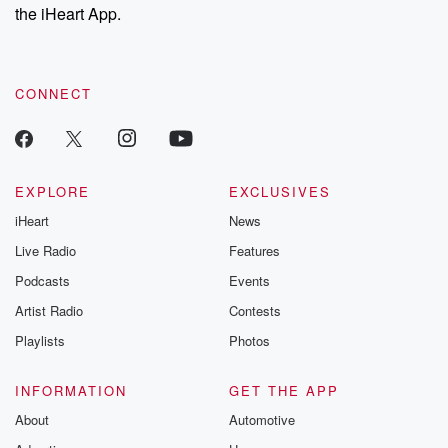
the iHeart App.
CONNECT
EXPLORE
EXCLUSIVES
iHeart
News
Live Radio
Features
Podcasts
Events
Artist Radio
Contests
Playlists
Photos
INFORMATION
GET THE APP
About
Automotive