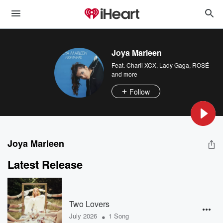
Joya Marleen
Feat.
Charli XCX
,
Lady Gaga
,
ROSÉ
and more
Follow
Joya Marleen
Latest Release
Two Lovers
•
July 2026
1 Song