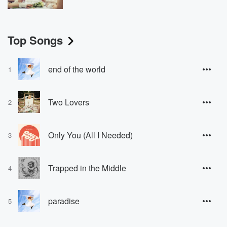
Top Songs
end of the world
1
Two Lovers
2
Only You (All I Needed)
3
Trapped in the Middle
4
paradise
5