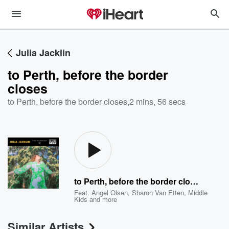
Julia Jacklin
to Perth, before the border
closes
to Perth, before the border closes
,
2 mins, 56 secs
to Perth, before the border closes
Feat.
Angel Olsen
,
Sharon Van Etten
,
Middle
Kids
and more
Similar Artists