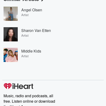
Angel Olsen
Artist
Sharon Van Etten
Artist
Middle Kids
Artist
Music, radio and podcasts, all
free. Listen online or download