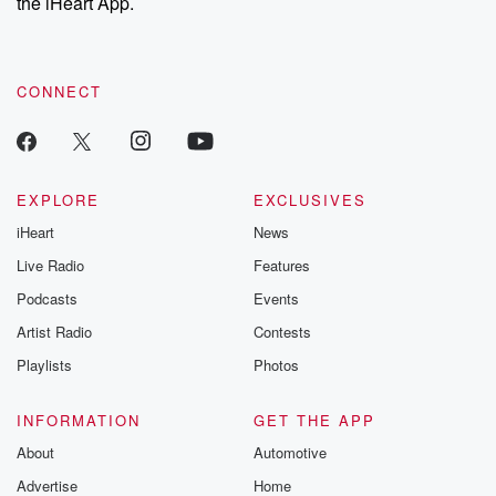
the iHeart App.
CONNECT
EXPLORE
EXCLUSIVES
iHeart
News
Live Radio
Features
Podcasts
Events
Artist Radio
Contests
Playlists
Photos
INFORMATION
GET THE APP
About
Automotive
Advertise
Home