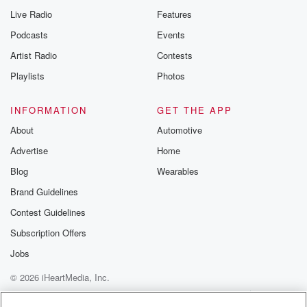
Live Radio
Features
Podcasts
Events
Artist Radio
Contests
Playlists
Photos
INFORMATION
GET THE APP
About
Automotive
Advertise
Home
Blog
Wearables
Brand Guidelines
Contest Guidelines
Subscription Offers
Jobs
© 2026 iHeartMedia, Inc.
Help
Privacy Policy
Your Privacy Choices