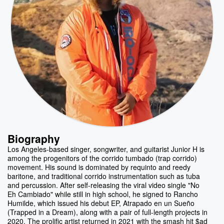
Biography
Los Angeles-based singer, songwriter, and guitarist Junior H is
among the progenitors of the corrido tumbado (trap corrido)
movement. His sound is dominated by requinto and reedy
baritone, and traditional corrido instrumentation such as tuba
and percussion. After self-releasing the viral video single "No
Eh Cambiado" while still in high school, he signed to Rancho
Humilde, which issued his debut EP, Atrapado en un Sueño
(Trapped in a Dream), along with a pair of full-length projects in
2020. The prolific artist returned in 2021 with the smash hit $ad