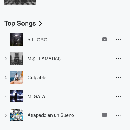
Top Songs
Y LLORO
1
E
MI$ LLAMADA$
2
Culpable
3
MI GATA
4
Atrapado en un Sueño
5
E