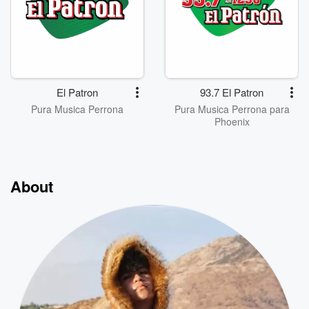
El Patron
93.7 El Patron
Pura Musica Perrona
Pura Musica Perrona para
Phoenix
About