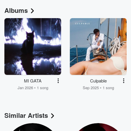
Albums
MI GATA
Culpable
Jan 2026 • 1 song
Sep 2025 • 1 song
Similar Artists