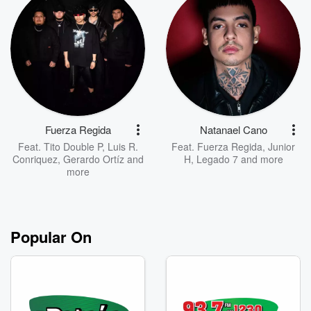
Fuerza Regida
Natanael Cano
Feat.
Tito Double P
,
Luis R.
Feat.
Fuerza Regida
,
Junior
Conriquez
,
Gerardo Ortíz
and
H
,
Legado 7
and more
more
Popular On