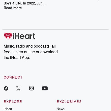
Boyz 4 Life. In 2022, Juni...
Read more
Music, radio and podcasts, all
free. Listen online or download
the iHeart App.
CONNECT
EXPLORE
EXCLUSIVES
iHeart
News