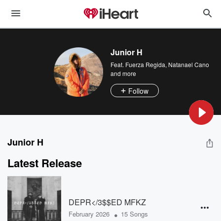
Junior H
Feat.
Fuerza Regida
,
Natanael Cano
and more
Follow
Junior H
Latest Release
DEPR</3$$ED MFKZ
•
February 2026
15 Songs