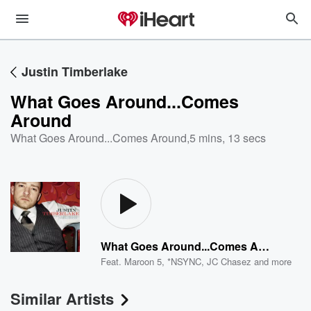
Justin Timberlake
What Goes Around...Comes
Around
What Goes Around...Comes Around
,
5 mins, 13 secs
What Goes Around...Comes Around
Feat.
Maroon 5
,
*NSYNC
,
JC Chasez
and more
Similar Artists