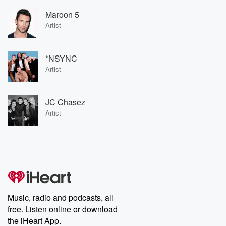
Maroon 5
Artist
*NSYNC
Artist
JC Chasez
Artist
Music, radio and podcasts, all
free. Listen online or download
the iHeart App.