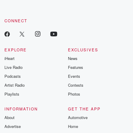
CONNECT
EXPLORE
EXCLUSIVES
iHeart
News
Live Radio
Features
Podcasts
Events
Artist Radio
Contests
Playlists
Photos
INFORMATION
GET THE APP
About
Automotive
Advertise
Home