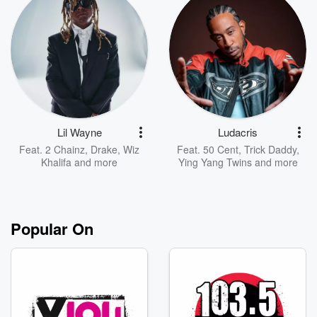
Lil Wayne
Ludacris
Feat.
2 Chainz
,
Drake
,
Wiz
Feat.
50 Cent
,
Trick Daddy
,
Khalifa
and more
Ying Yang Twins
and more
Popular On