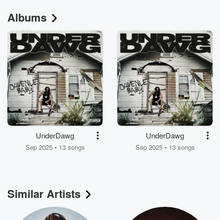
Albums
UnderDawg
UnderDawg
Sep 2025 • 13 songs
Sep 2025 • 13 songs
Similar Artists