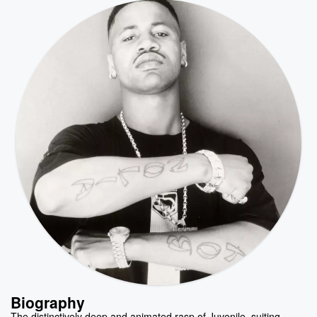
Biography
The distinctively deep and animated rasp of Juvenile, suiting