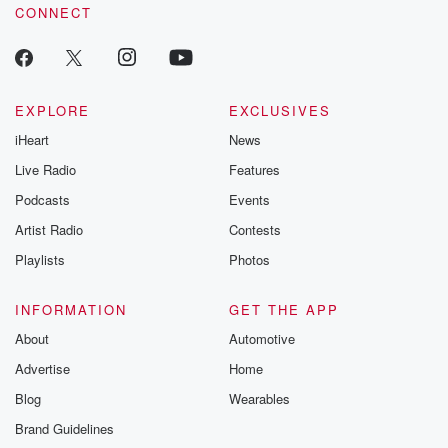
CONNECT
EXPLORE
EXCLUSIVES
iHeart
News
Live Radio
Features
Podcasts
Events
Artist Radio
Contests
Playlists
Photos
INFORMATION
GET THE APP
About
Automotive
Advertise
Home
Blog
Wearables
Brand Guidelines