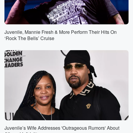
Juvenile, Mannie Fresh & More Perform Their Hits On
‘Rock The Bells’ Cruise
Juvenile’s Wife Addresses 'Outrageous Rumors' About