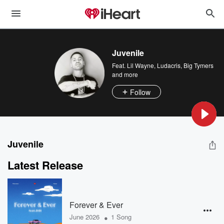
Juvenile
Feat.
Lil Wayne
,
Ludacris
,
Big Tymers
and more
Follow
Juvenile
Latest Release
Forever & Ever
•
June 2026
1 Song