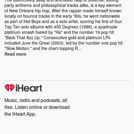
party anthems and philosophical tracks alike, is a key element
of New Orleans hip-hop. After the rapper made himself known
locally on bounce tracks in the early '90s, he went nationwide
as part of Hot Boys and as a solo artist, scoring his first of four
Top Ten solo albums with 400 Degreez (1998), a quadruple
platinum smash fueled by "Ha" and the number 19 pop hit
"Back That Azz Up." Consecutive gold and platinum LPs
included Juve the Great (2003), led by the number one pop hit
"Slow Motion," and the chart-topping R...
Read more
Music, radio and podcasts, all
free. Listen online or download
the iHeart App.