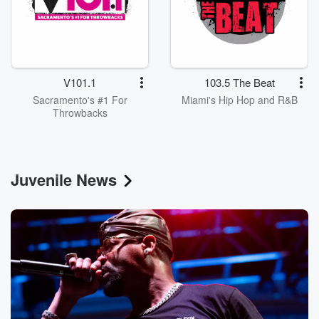
V101.1
103.5 The Beat
Sacramento's #1 For
Miami's Hip Hop and R&B
Throwbacks
Juvenile News