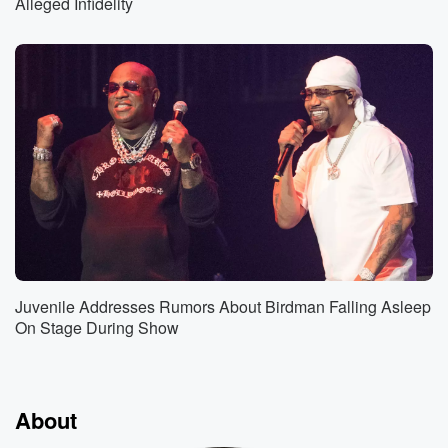
Alleged Infidelity
Juvenile Addresses Rumors About Birdman Falling Asleep
On Stage During Show
About