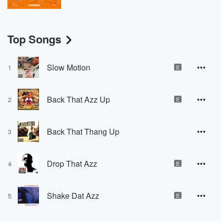
Top Songs
Slow Motion
1
E
Back That Azz Up
2
E
Back That Thang Up
3
Drop That Azz
4
E
Shake Dat Azz
5
E