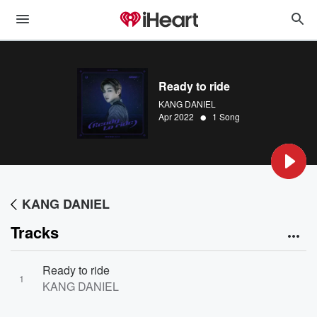
Ready to ride
KANG DANIEL
•
Apr 2022
1 Song
KANG DANIEL
Tracks
Ready to ride
1
KANG DANIEL