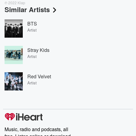
℗ 2022 Klap
Similar Artists
BTS
Artist
Stray Kids
Artist
Red Velvet
Artist
Music, radio and podcasts, all