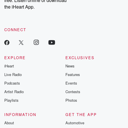
free. Listen online or download
the iHeart App.
CONNECT
EXPLORE
EXCLUSIVES
iHeart
News
Live Radio
Features
Podcasts
Events
Artist Radio
Contests
Playlists
Photos
INFORMATION
GET THE APP
About
Automotive