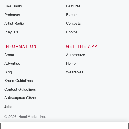
Live Radio
Features
Podcasts
Events
Artist Radio
Contests
Playlists
Photos
INFORMATION
GET THE APP
About
Automotive
Advertise
Home
Blog
Wearables
Brand Guidelines
Contest Guidelines
Subscription Offers
Jobs
© 2026 iHeartMedia, Inc.
Help
Privacy Policy
Your Privacy Choices