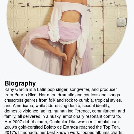
Biography
Kany García is a Latin pop singer, songwriter, and producer
from Puerto Rico. Her often dramatic and confessional songs
crisscross genres from folk and rock to cumbia, tropical styles,
and Americana, while addressing desire, sexual identity,
domestic violence, aging, human indifference, commitment, and
family, all delivered in a husky, emotionally resonant contralto.
Her 2007 debut album, Cualquier Día, was certified platinum.
2009's gold-certified Boleto de Entrada reached the Top Ten.
2017's Limonada, her best-known work, topped albums charts