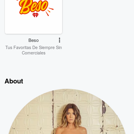
Beso
Tus Favoritas De Siempre Sin
Comerciales
About