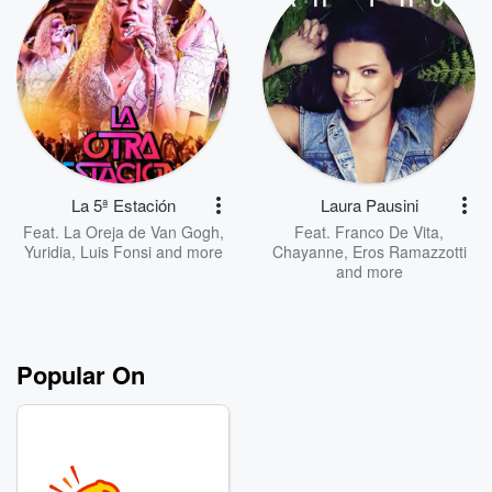
La 5ª Estación
Laura Pausini
Feat.
La Oreja de Van Gogh
,
Feat.
Franco De Vita
,
Yuridia
,
Luis Fonsi
and more
Chayanne
,
Eros Ramazzotti
and more
Popular On