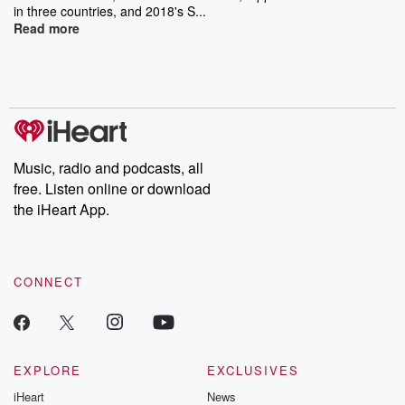
in three countries, and 2018's S...
Read more
Music, radio and podcasts, all
free. Listen online or download
the iHeart App.
CONNECT
EXPLORE
EXCLUSIVES
iHeart
News