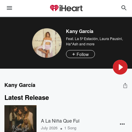
Kany García
Feat.
La 5ª Estación
,
Laura Pausini
,
Ha*Ash
and more
Follow
Kany García
Latest Release
A La Niña Que Fui
•
July 2026
1 Song