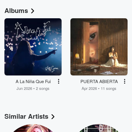
Albums
A La Niña Que Fui
PUERTA ABIERTA
Jun 2026 • 2 songs
Apr 2026 • 11 songs
Similar Artists