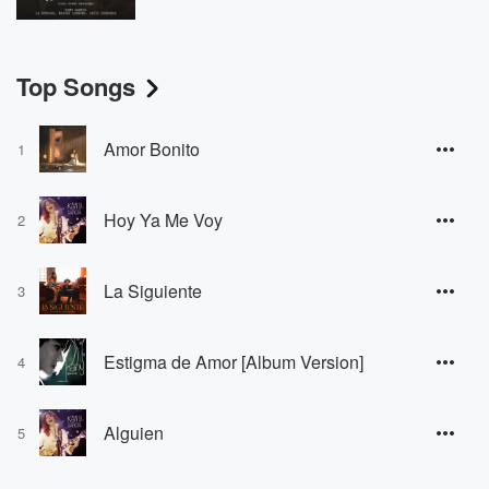
Top Songs
Amor Bonito
1
Hoy Ya Me Voy
2
La Siguiente
3
Estigma de Amor [Album Version]
4
Alguien
5