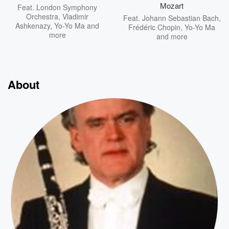
Mozart
Feat.
London Symphony
Orchestra
,
Vladimir
Feat.
Johann Sebastian Bach
,
Ashkenazy
,
Yo-Yo Ma
and
Frédéric Chopin
,
Yo-Yo Ma
more
and more
About