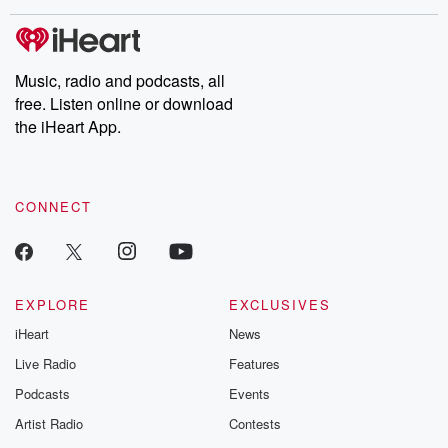
Music, radio and podcasts, all
free. Listen online or download
the iHeart App.
CONNECT
EXPLORE
EXCLUSIVES
iHeart
News
Live Radio
Features
Podcasts
Events
Artist Radio
Contests