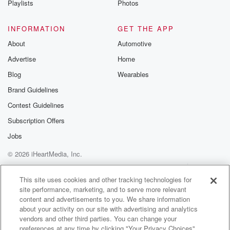
Playlists
Photos
INFORMATION
GET THE APP
About
Automotive
Advertise
Home
Blog
Wearables
Brand Guidelines
Contest Guidelines
Subscription Offers
Jobs
© 2026 iHeartMedia, Inc.
Help
Privacy Policy
Your Privacy Choices
Terms of Use
AdChoices
This site uses cookies and other tracking technologies for
site performance, marketing, and to serve more relevant
content and advertisements to you. We share information
about your activity on our site with advertising and analytics
vendors and other third parties. You can change your
preferences at any time by clicking "Your Privacy Choices"