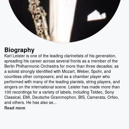
Biography
Karl Leister is one of the leading clarinetists of his generation,
spreading his career across several fronts as a member of the
Berlin Philharmonic Orchestra for more than three decades; as
a soloist strongly identified with Mozart, Weber, Spohr, and
countless other composers; and as a chamber player who
performed with many of the leading pianists, string players, and
singers on the international scene. Leister has made more than
100 recordings for a variety of labels, including Teldec, Sony
Classical, EMI, Deutsche Grammophon, BIS, Camerata, Orfeo,
and others. He has also se...
Read more