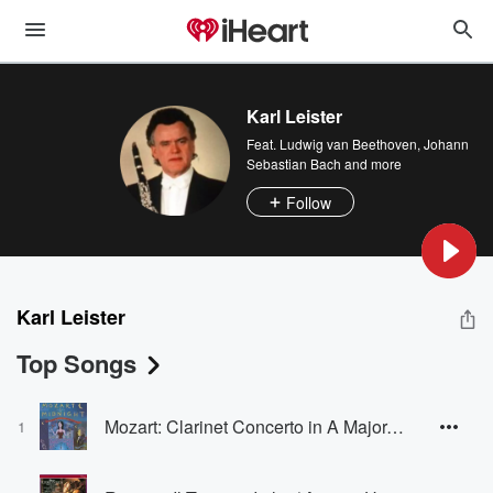
Karl Leister
Feat.
Ludwig van Beethoven
,
Johann
Sebastian Bach
and more
Follow
Karl Leister
Top Songs
Mozart: Clarinet Concerto in A Major, K. 622: II. Adagio
1