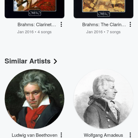
Brahms: Clarinet
Brahms: The Clarinet
Quintet in B Minor, Op.
Sonatas
Jan 2016 • 4 songs
Jan 2016 • 7 songs
115
Similar Artists
Ludwig van Beethoven
Wolfgang Amadeus