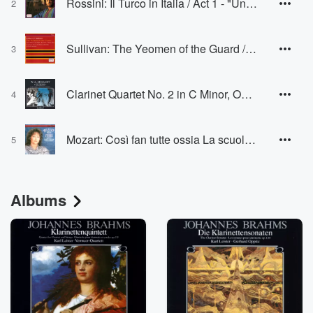
Rossini: Il Turco in Italia / Act 1 - "Un vago sembiante"
2
Sullivan: The Yeomen of the Guard / Act 1 - "Is life a boon?"
3
Clarinet Quartet No. 2 in C Minor, Op. 4, IV. Rondo
4
Mozart: Così fan tutte ossia La scuola degli amanti, K.588 / Act 1 - "Temerari! Sortite!" - "Come scoglio!"
5
Albums