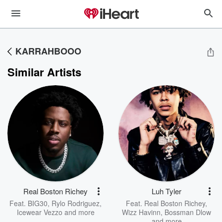
KARRAHBOOO
Similar Artists
Real Boston Richey
Luh Tyler
Feat.
BIG30
,
Rylo Rodriguez
,
Feat.
Real Boston Richey
,
Icewear Vezzo
and more
Wizz Havinn
,
Bossman Dlow
and more