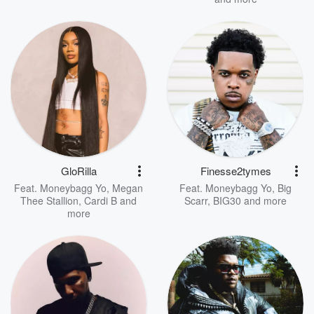
GloRilla
Finesse2tymes
Feat.
Moneybagg Yo
,
Megan
Feat.
Moneybagg Yo
,
Big
Thee Stallion
,
Cardi B
and
Scarr
,
BIG30
and more
more