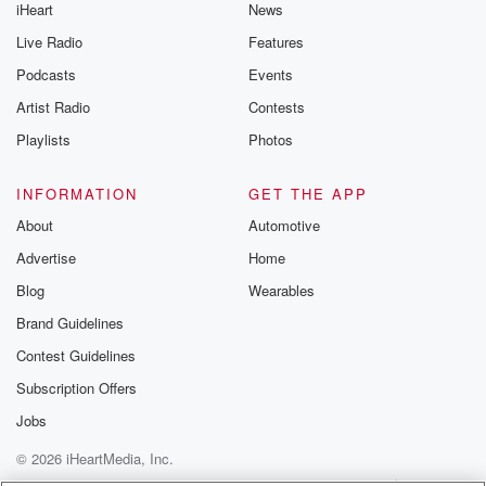
iHeart
News
Live Radio
Features
Podcasts
Events
Artist Radio
Contests
Playlists
Photos
INFORMATION
GET THE APP
About
Automotive
Advertise
Home
Blog
Wearables
Brand Guidelines
Contest Guidelines
Subscription Offers
Jobs
© 2026 iHeartMedia, Inc.