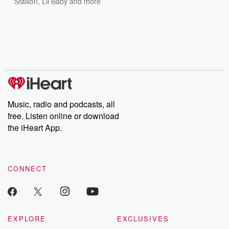
Stallion
,
Lil Baby
and more
Music, radio and podcasts, all
free. Listen online or download
the iHeart App.
CONNECT
EXPLORE
EXCLUSIVES