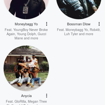
Moneybagg Yo
Bossman Dlow
Feat.
YoungBoy Never Broke
Feat.
Moneybagg Yo
,
Rob49
,
Again
,
Young Dolph
,
Gucci
Luh Tyler
and more
Mane
and more
Anycia
Feat.
GloRilla
,
Megan Thee