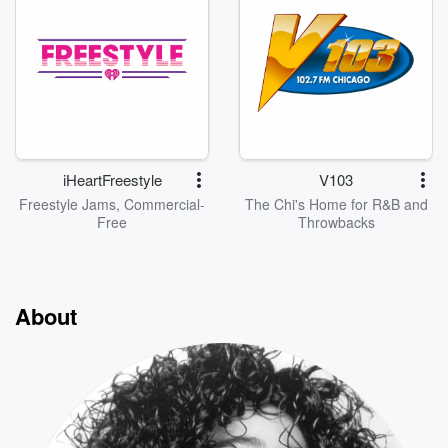
iHeartFreestyle
V103
Freestyle Jams, Commercial-
The Chi's Home for R&B and
Free
Throwbacks
About