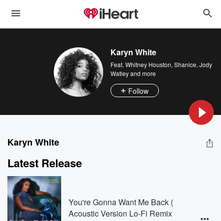
Karyn White
Feat.
Whitney Houston
,
Shanice
,
Jody
Watley
and more
Follow
Karyn White
Latest Release
You're Gonna Want Me Back (
Acoustic Version Lo-Fi Remix