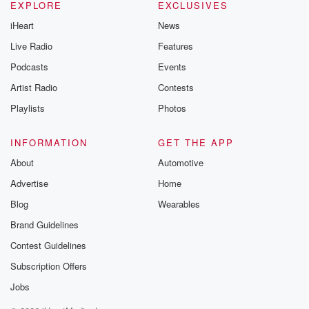
EXPLORE
EXCLUSIVES
iHeart
News
Live Radio
Features
Podcasts
Events
Artist Radio
Contests
Playlists
Photos
INFORMATION
GET THE APP
About
Automotive
Advertise
Home
Blog
Wearables
Brand Guidelines
Contest Guidelines
Subscription Offers
Jobs