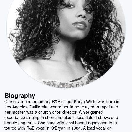
Biography
Crossover contemporary R&B singer Karyn White was born in
Los Angeles, California, where her father played trumpet and
her mother was a church choir director. White gained
experience singing in choir and also in local talent shows and
beauty pageants. She sang with local band Legacy and then
toured with R&B vocalist O'Bryan in 1984. A lead vocal on