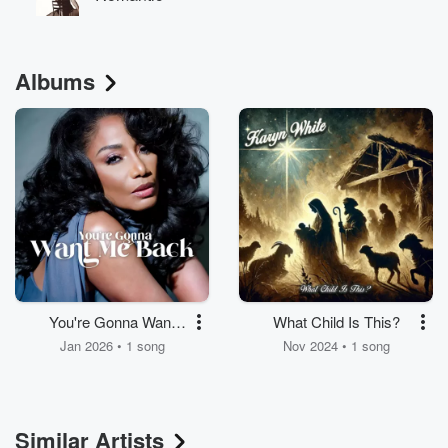
Albums
You're Gonna Want
What Child Is This?
Me Back
Jan 2026 • 1 song
Nov 2024 • 1 song
Similar Artists