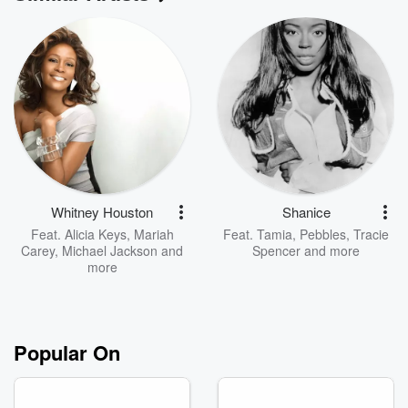
Whitney Houston
Shanice
Feat.
Alicia Keys
,
Mariah
Feat.
Tamia
,
Pebbles
,
Tracie
Carey
,
Michael Jackson
and
Spencer
and more
more
Popular On