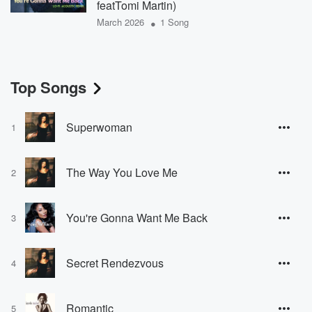
featTomi Martin)
•
March 2026
1 Song
Top Songs
Superwoman
1
The Way You Love Me
2
You're Gonna Want Me Back
3
Secret Rendezvous
4
Romantic
5