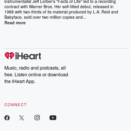
instrumentalist Jeff Lorber's "Facts of Life" led to a recording
contract with Warner Bros. Her self-titled debut, released in
1988 with two-thirds of its material produced by L.A. Reid and
Babyface, sold over two million copies and...
Read more
Music, radio and podcasts, all
free. Listen online or download
the iHeart App.
CONNECT