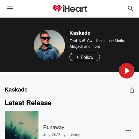
Kaskade
Feat.
Kx5
,
Swedish House Mafia
,
Afrojack
and more
Follow
Kaskade
Latest Release
Runaway
•
July 2026
1 Song