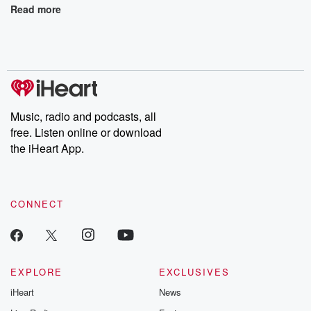
Read more
Music, radio and podcasts, all
free. Listen online or download
the iHeart App.
CONNECT
EXPLORE
EXCLUSIVES
iHeart
News