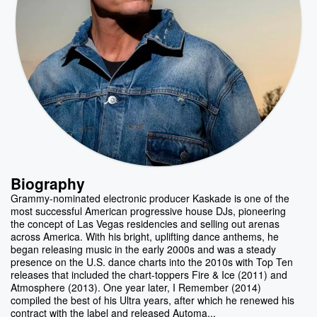
Biography
Grammy-nominated electronic producer Kaskade is one of the
most successful American progressive house DJs, pioneering
the concept of Las Vegas residencies and selling out arenas
across America. With his bright, uplifting dance anthems, he
began releasing music in the early 2000s and was a steady
presence on the U.S. dance charts into the 2010s with Top Ten
releases that included the chart-toppers Fire & Ice (2011) and
Atmosphere (2013). One year later, I Remember (2014)
compiled the best of his Ultra years, after which he renewed his
contract with the label and released Automa...