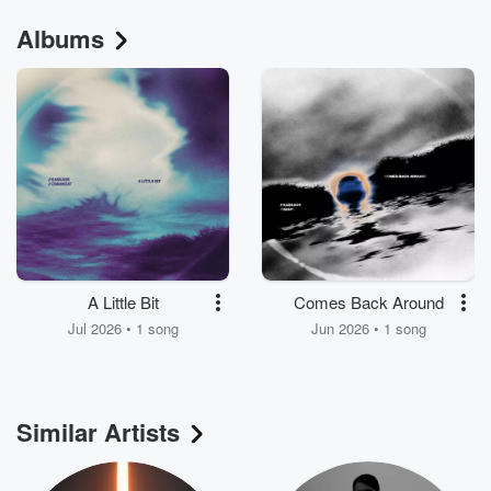
Albums
A Little Bit
Comes Back Around
Jul 2026 • 1 song
Jun 2026 • 1 song
Similar Artists