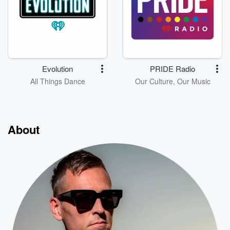
Evolution
PRIDE Radio
All Things Dance
Our Culture, Our Music
About