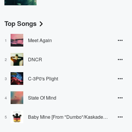
Top Songs
Meet Again
1
DNCR
2
C-3P0's Plight
3
State Of Mind
4
Baby Mine [From "Dumbo"/Kaskade House Version]
5