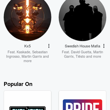
Kx5
Swedish House Mafia
Feat.
Kaskade
,
Sebastian
Feat.
David Guetta
,
Martin
Ingrosso
,
Martin Garrix
and
Garrix
,
Tiësto
and more
more
Popular On