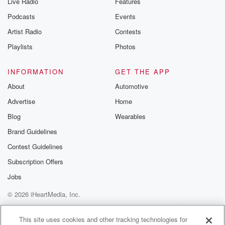
Live Radio
Features
Podcasts
Events
Artist Radio
Contests
Playlists
Photos
INFORMATION
GET THE APP
About
Automotive
Advertise
Home
Blog
Wearables
Brand Guidelines
Contest Guidelines
Subscription Offers
Jobs
© 2026 iHeartMedia, Inc.
Help
Privacy Policy
Your Privacy Choices
Terms of Use
AdChoices
This site uses cookies and other tracking technologies for