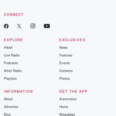
CONNECT
EXPLORE
EXCLUSIVES
iHeart
News
Live Radio
Features
Podcasts
Events
Artist Radio
Contests
Playlists
Photos
INFORMATION
GET THE APP
About
Automotive
Advertise
Home
Blog
Wearables