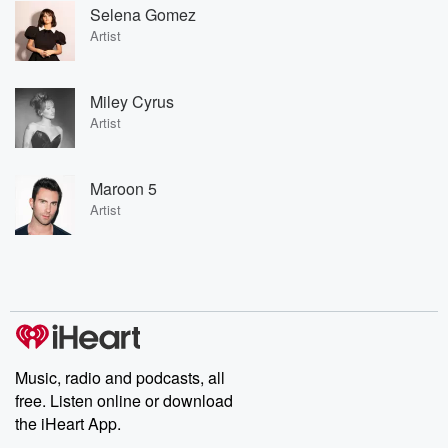
Selena Gomez
Artist
Miley Cyrus
Artist
Maroon 5
Artist
Music, radio and podcasts, all
free. Listen online or download
the iHeart App.