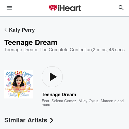
Katy Perry
Teenage Dream
Teenage Dream: The Complete Confection
,
3 mins, 48 secs
Teenage Dream
Feat.
Selena Gomez
,
Miley Cyrus
,
Maroon 5
and
more
Similar Artists