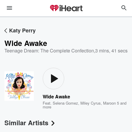
Katy Perry
Wide Awake
Teenage Dream: The Complete Confection
,
3 mins, 41 secs
Wide Awake
Feat.
Selena Gomez
,
Miley Cyrus
,
Maroon 5
and
more
Similar Artists