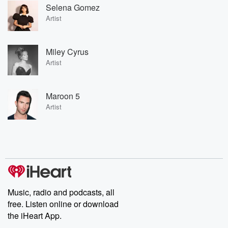
Selena Gomez
Artist
Miley Cyrus
Artist
Maroon 5
Artist
Music, radio and podcasts, all
free. Listen online or download
the iHeart App.