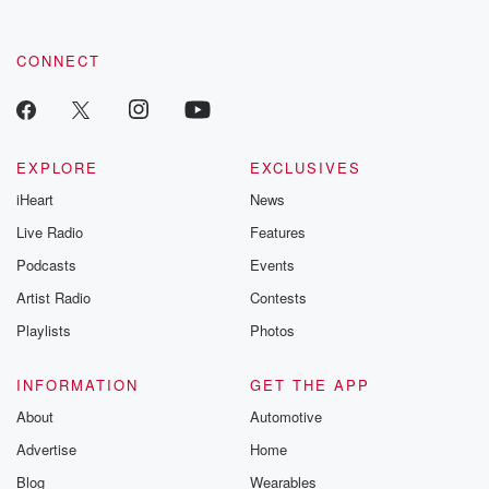
CONNECT
EXPLORE
EXCLUSIVES
iHeart
News
Live Radio
Features
Podcasts
Events
Artist Radio
Contests
Playlists
Photos
INFORMATION
GET THE APP
About
Automotive
Advertise
Home
Blog
Wearables