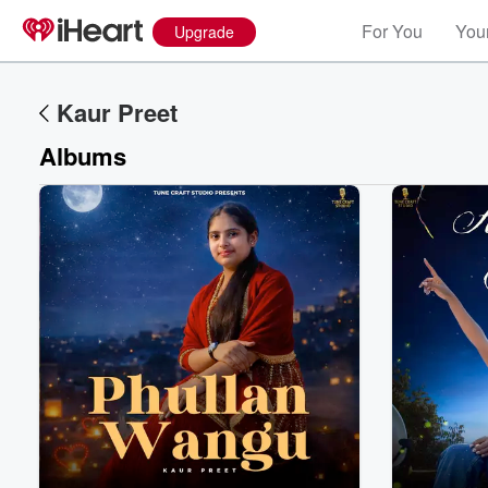
For You
Your
Upgrade
Kaur Preet
Albums