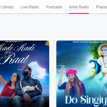
 Library
Live Radio
Podcasts
Artist Radio
Playli