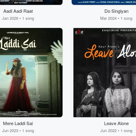
Aadi Aadi Raat
Do Singiyan
Jan 2026 • 1 song
Mar 2024 • 1 song
Mere Laddi Sai
Leave Alone
Jun 2023 • 1 song
Jun 2022 • 1 song