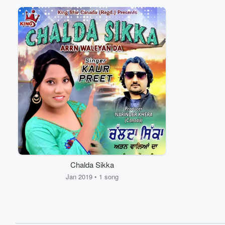
Chalda Sikka
Jan 2019 • 1 song