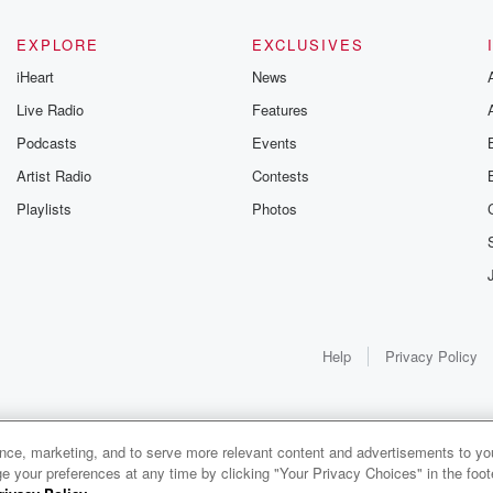
EXPLORE
EXCLUSIVES
iHeart
News
Live Radio
Features
Podcasts
Events
Artist Radio
Contests
Playlists
Photos
Help
Privacy Policy
ance, marketing, and to serve more relevant content and advertisements to you
e your preferences at any time by clicking "Your Privacy Choices" in the footer