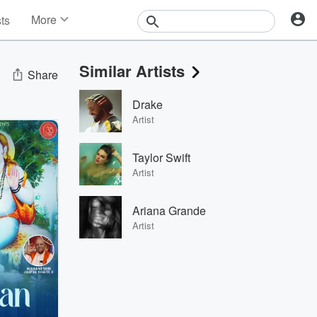
More
sts
News
Features
Similar Artists
Events
Share
Contests
Drake
Photos
Artist
Taylor Swift
Artist
Ariana Grande
Artist