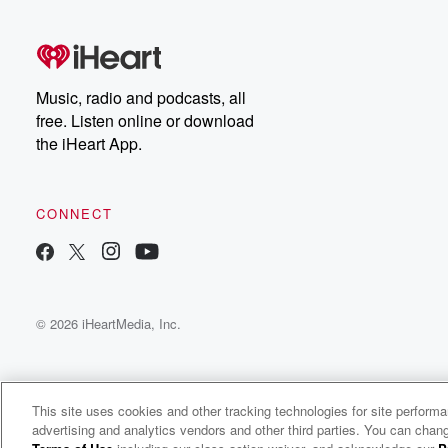
Music, radio and podcasts, all
free. Listen online or download
the iHeart App.
CONNECT
© 2026 iHeartMedia, Inc.
This site uses cookies and other tracking technologies for site perform
advertising and analytics vendors and other third parties. You can chang
Kaur Preet Radio