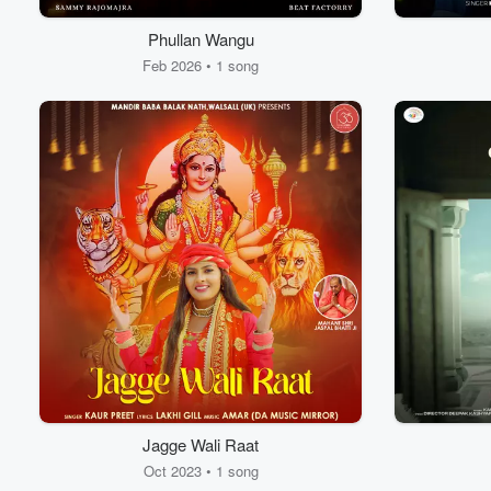
Phullan Wangu
Feb 2026 • 1 song
Volume
60%
Jagge Wali Raat
Oct 2023 • 1 song