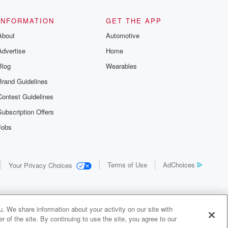
INFORMATION
GET THE APP
About
Automotive
Advertise
Home
Blog
Wearables
Brand Guidelines
Contest Guidelines
Subscription Offers
Jobs
Terms of Use
AdChoices
Your Privacy Choices
. We share information about your activity on our site with
 of the site. By continuing to use the site, you agree to our