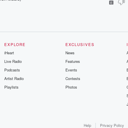
E
EXPLORE
EXCLUSIVES
iHeart
News
Live Radio
Features
Podcasts
Events
Artist Radio
Contests
Playlists
Photos
Help
Privacy Policy