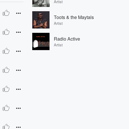
Artist
Toots & the Maytals
Artist
Radio Active
Artist