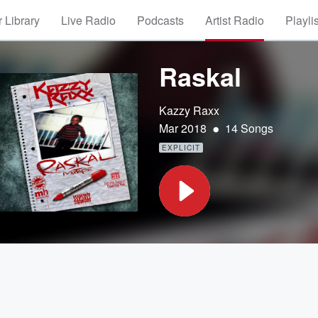
 Library
Live Radio
Podcasts
Artist Radio
Playli
Raskal
Kazzy Raxx
•
Mar 2018
14 Songs
EXPLICIT