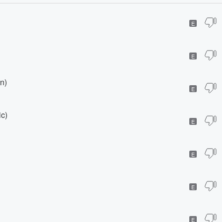
E
E
n)
E
ic)
E
E
E
E