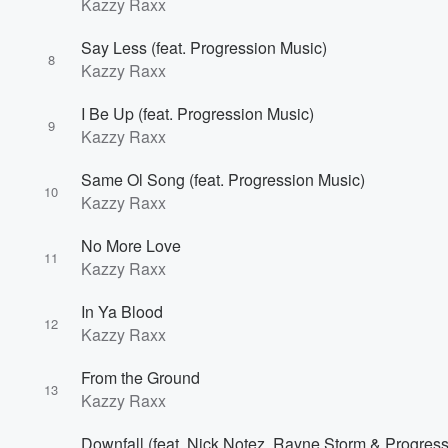
Kazzy Raxx
Say Less (feat. Progression Music)
8
Kazzy Raxx
I Be Up (feat. Progression Music)
9
Kazzy Raxx
Same Ol Song (feat. Progression Music)
10
Kazzy Raxx
No More Love
11
Kazzy Raxx
In Ya Blood
12
Kazzy Raxx
From the Ground
13
Kazzy Raxx
Downfall (feat. Nick Notez, Rayne Storm & Progres