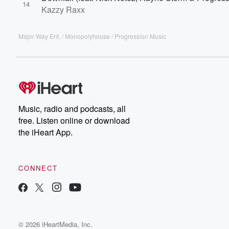
14
Kazzy Raxx
Major Way Ent. / Monopolyhouse / Progression Music
Music, radio and podcasts, all
free. Listen online or download
the iHeart App.
CONNECT
© 2026 iHeartMedia, Inc.