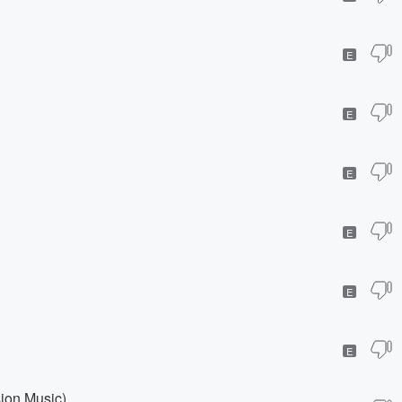
E
E
E
E
E
E
sion Music)