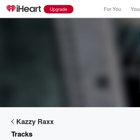
For You
Your
Upgrade
Kazzy Raxx
Tracks