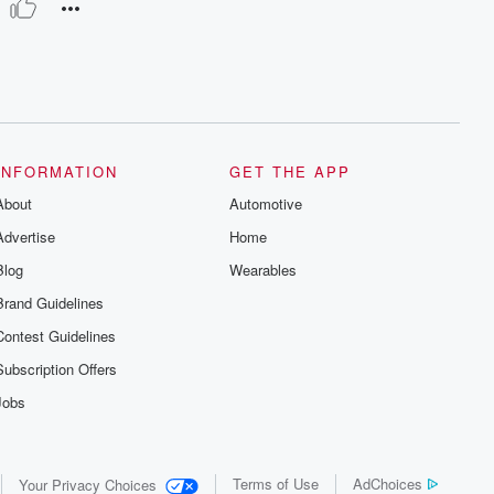
INFORMATION
GET THE APP
About
Automotive
Advertise
Home
Blog
Wearables
Brand Guidelines
Contest Guidelines
Subscription Offers
Jobs
Terms of Use
AdChoices
Your Privacy Choices