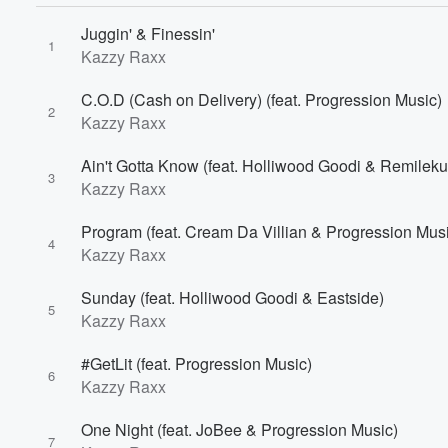
Juggin' & Finessin'
1
Kazzy Raxx
C.O.D (Cash on Delivery) (feat. Progression Music)
2
Kazzy Raxx
Ain't Gotta Know (feat. Holliwood Goodi & Remileku
3
Kazzy Raxx
Program (feat. Cream Da Villian & Progression Mus
4
Kazzy Raxx
Volume
Sunday (feat. Holliwood Goodi & Eastside)
60%
5
Kazzy Raxx
#GetLit (feat. Progression Music)
6
Kazzy Raxx
One Night (feat. JoBee & Progression Music)
7