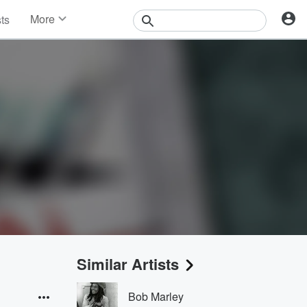
More
sts
News
Features
Events
Contests
Photos
Similar Artists
Bob Marley