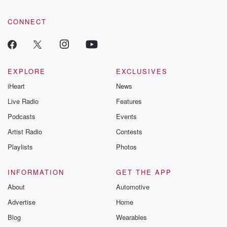
CONNECT
EXPLORE
EXCLUSIVES
iHeart
News
Live Radio
Features
Podcasts
Events
Artist Radio
Contests
Playlists
Photos
INFORMATION
GET THE APP
About
Automotive
Advertise
Home
Blog
Wearables