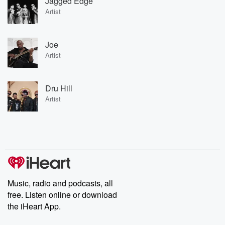
Jagged Edge
Artist
Joe
Artist
Dru Hill
Artist
Music, radio and podcasts, all
free. Listen online or download
the iHeart App.