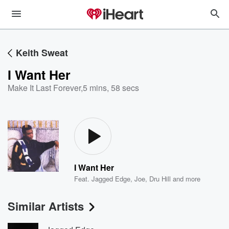
Keith Sweat
I Want Her
Make It Last Forever
,
5 mins, 58 secs
I Want Her
Feat.
Jagged Edge
,
Joe
,
Dru Hill
and more
Similar Artists