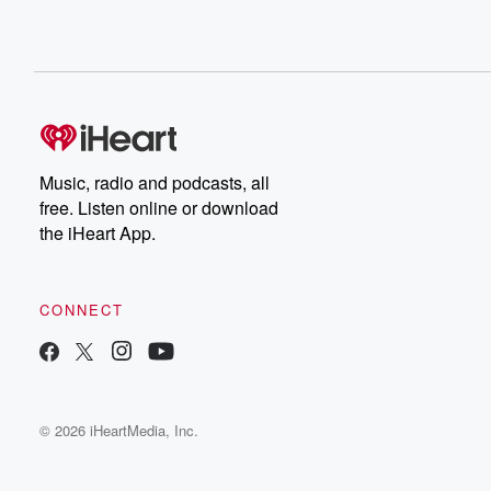
Music, radio and podcasts, all
free. Listen online or download
the iHeart App.
CONNECT
© 2026 iHeartMedia, Inc.