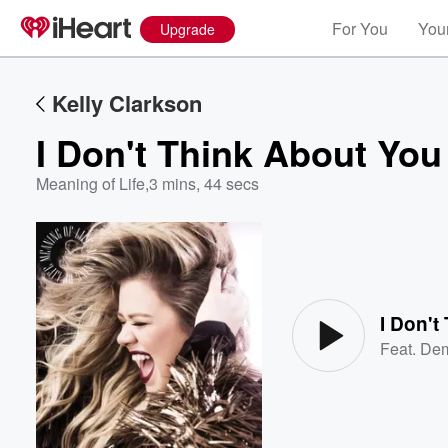
For You
Your
Upgrade
Kelly Clarkson
I Don't Think About You
Meaning of Life
,
3 mins, 44 secs
Volume
60%
I Don't
Feat.
Dem