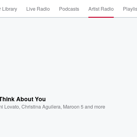
 Library
Live Radio
Podcasts
Artist Radio
Playli
 Think About You
i Lovato
,
Christina Aguilera
,
Maroon 5
and more