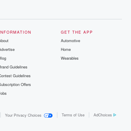
INFORMATION
GET THE APP
About
Automotive
Advertise
Home
Blog
Wearables
Brand Guidelines
Contest Guidelines
Subscription Offers
Jobs
Terms of Use
AdChoices
Your Privacy Choices