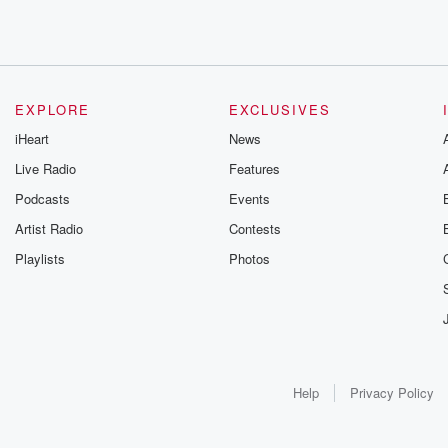
EXPLORE
EXCLUSIVES
iHeart
News
Live Radio
Features
Podcasts
Events
Artist Radio
Contests
Playlists
Photos
Help
Privacy Policy