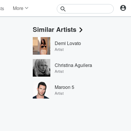
More
sts
News
Features
Similar Artists
Events
Contests
Demi Lovato
Photos
Artist
Christina Aguilera
Artist
Maroon 5
Artist