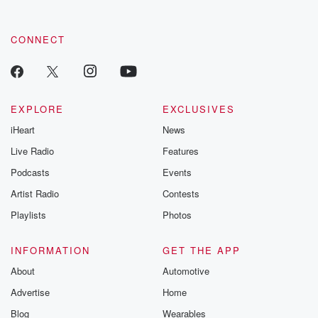
CONNECT
EXPLORE
EXCLUSIVES
iHeart
News
Live Radio
Features
Podcasts
Events
Artist Radio
Contests
Playlists
Photos
INFORMATION
GET THE APP
About
Automotive
Advertise
Home
Blog
Wearables