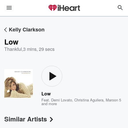
Kelly Clarkson
Low
Thankful
,
3 mins, 29 secs
Low
Feat.
Demi Lovato
,
Christina Aguilera
,
Maroon 5
and more
Similar Artists