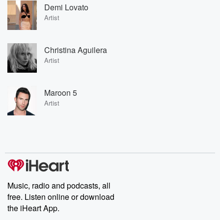
Demi Lovato
Artist
Christina Aguilera
Artist
Maroon 5
Artist
Music, radio and podcasts, all
free. Listen online or download
the iHeart App.