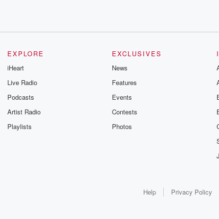
EXPLORE
EXCLUSIVES
iHeart
News
Live Radio
Features
Podcasts
Events
Artist Radio
Contests
Playlists
Photos
Help
Privacy Policy