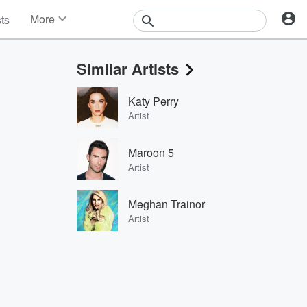
More
sts
News
Features
Similar Artists
Events
Contests
Katy Perry
Photos
Artist
Maroon 5
Artist
Meghan Trainor
Artist