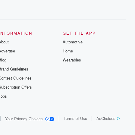
INFORMATION
GET THE APP
About
Automotive
Advertise
Home
Blog
Wearables
Brand Guidelines
Contest Guidelines
Subscription Offers
Jobs
Terms of Use
AdChoices
Your Privacy Choices