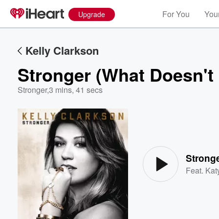
For You
Your
Upgrade
Kelly Clarkson
Stronger (What Doesn't 
Stronger
,
3 mins, 41 secs
Volume
60%
Stronge
Feat.
Kat