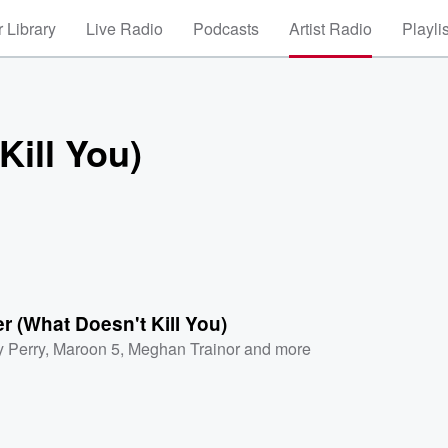
 Library
Live Radio
Podcasts
Artist Radio
Playli
Kill You)
r (What Doesn't Kill You)
y Perry
,
Maroon 5
,
Meghan Trainor
and more