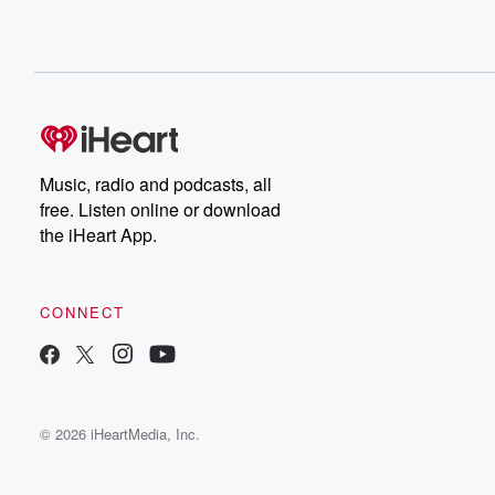
Music, radio and podcasts, all
free. Listen online or download
the iHeart App.
CONNECT
© 2026 iHeartMedia, Inc.