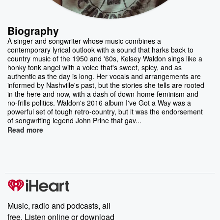
Biography
A singer and songwriter whose music combines a
contemporary lyrical outlook with a sound that harks back to
country music of the 1950 and '60s, Kelsey Waldon sings like a
honky tonk angel with a voice that's sweet, spicy, and as
authentic as the day is long. Her vocals and arrangements are
informed by Nashville's past, but the stories she tells are rooted
in the here and now, with a dash of down-home feminism and
no-frills politics. Waldon's 2016 album I've Got a Way was a
powerful set of tough retro-country, but it was the endorsement
of songwriting legend John Prine that gav...
Read more
Music, radio and podcasts, all
free. Listen online or download