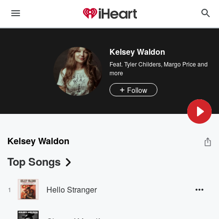
Kelsey Waldon
Feat.
Tyler Childers
,
Margo Price
and
more
Follow
Kelsey Waldon
Top Songs
Hello Stranger
1