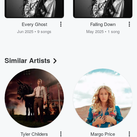
Every Ghost
Falling Down
Jun 2025 • 9 songs
May 2025 • 1 song
Similar Artists
Tyler Childers
Margo Price