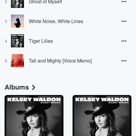
Ghost of Myself
2
White Noise, White Lines
3
Tiger Lilies
4
Tall and Mighty [Voice Memo]
5
Albums