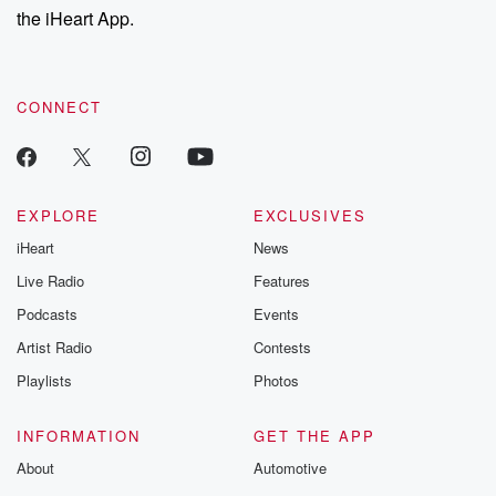
the iHeart App.
CONNECT
EXPLORE
EXCLUSIVES
iHeart
News
Live Radio
Features
Podcasts
Events
Artist Radio
Contests
Playlists
Photos
INFORMATION
GET THE APP
About
Automotive