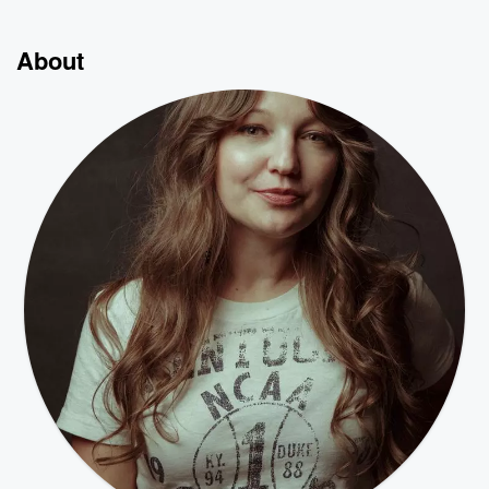
About