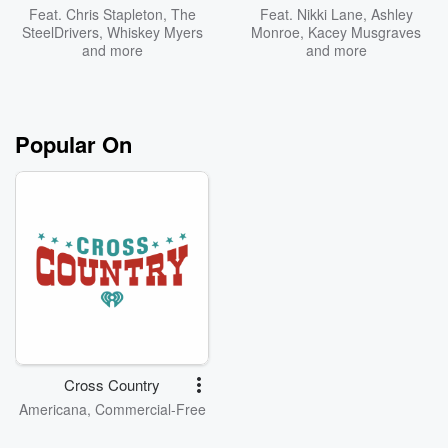
Feat.
Chris Stapleton
,
The
Feat.
Nikki Lane
,
Ashley
SteelDrivers
,
Whiskey Myers
Monroe
,
Kacey Musgraves
and more
and more
Popular On
Cross Country
Americana, Commercial-Free